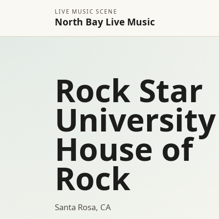
LIVE MUSIC SCENE
North Bay Live Music
Rock Star
University
House of
Rock
Santa Rosa, CA