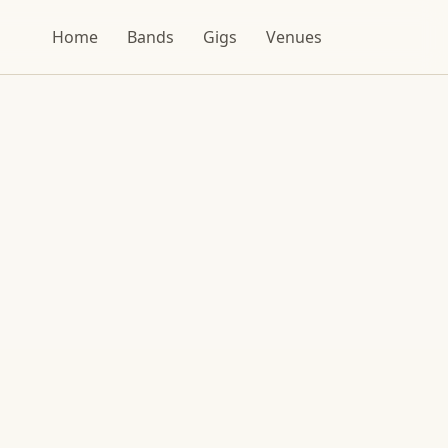
Home
Bands
Gigs
Venues