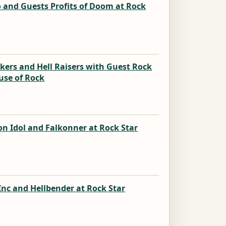
 and Guests Profits of Doom at Rock
k
kers and Hell Raisers with Guest Rock
use of Rock
k
n Idol and Falkonner at Rock Star
k
nc and Hellbender at Rock Star
k