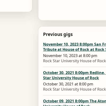
Previous gigs
November 10, 2023 8:00pm San Fra
Tribute at House of Rock at Rock 
November 10, 2023 at 8:00 pm
Rock Star University House of Roc
October 30, 2021 8:00pm Redline,
Star University House of Rock
October 30, 2021 at 8:00 pm
Rock Star University House of Roc
October 09, 2021 8:00pm The Ato