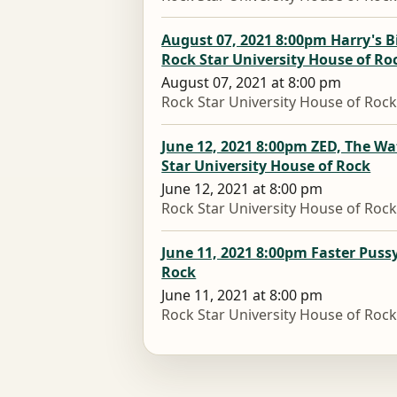
August 07, 2021 8:00pm Harry's B
Rock Star University House of Ro
August 07, 2021 at 8:00 pm
Rock Star University House of Roc
June 12, 2021 8:00pm ZED, The W
Star University House of Rock
June 12, 2021 at 8:00 pm
Rock Star University House of Roc
June 11, 2021 8:00pm Faster Pussy
Rock
June 11, 2021 at 8:00 pm
Rock Star University House of Roc