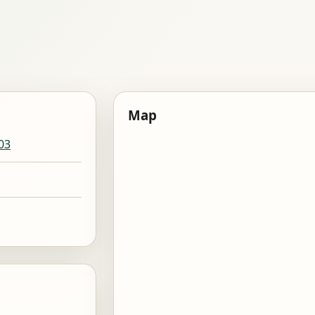
Map
03