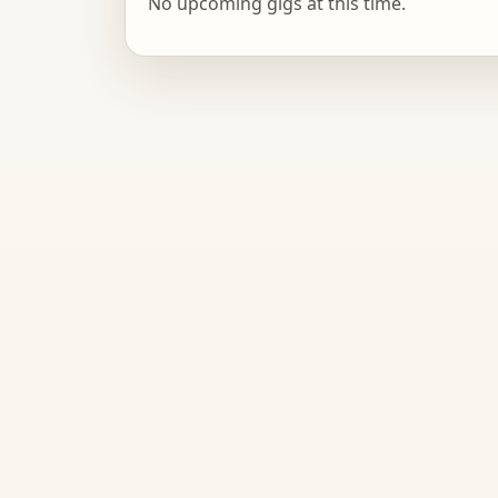
No upcoming gigs at this time.