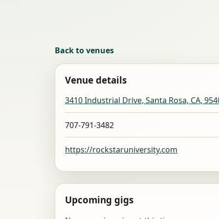
Back to venues
Venue details
3410 Industrial Drive, Santa Rosa, CA, 954
707-791-3482
https://rockstaruniversity.com
Upcoming gigs