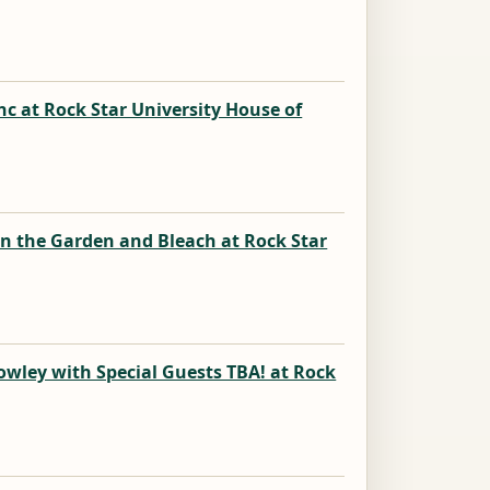
k
nc at Rock Star University House of
k
in the Garden and Bleach at Rock Star
k
owley with Special Guests TBA! at Rock
k