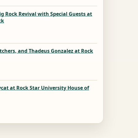
ig Rock Revival with Special Guests at
ck
k
atchers, and Thadeus Gonzalez at Rock
k
cat at Rock Star University House of
k