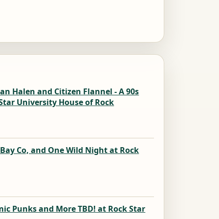
n Halen and Citizen Flannel - A 90s
Star University House of Rock
k
 Bay Co, and One Wild Night at Rock
k
mic Punks and More TBD! at Rock Star