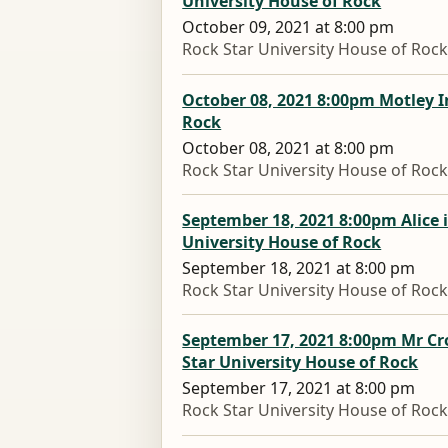
University House of Rock
October 09, 2021 at 8:00 pm
Rock Star University House of Roc
October 08, 2021 8:00pm Motley I
Rock
October 08, 2021 at 8:00 pm
Rock Star University House of Roc
September 18, 2021 8:00pm Alice 
University House of Rock
September 18, 2021 at 8:00 pm
Rock Star University House of Roc
September 17, 2021 8:00pm Mr Cr
Star University House of Rock
September 17, 2021 at 8:00 pm
Rock Star University House of Roc