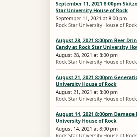
September 11, 2021 8:00pm Skitzo
Star University House of Rock
September 11, 2021 at 8:00 pm
Rock Star University House of Roc
August 28, 2021 8:00pm Beer Drin
Candy at Rock Star University Ho
August 28, 2021 at 8:00 pm
Rock Star University House of Roc
August 21, 2021 8:00pm Generatio
University House of Rock
August 21, 2021 at 8:00 pm
Rock Star University House of Roc
August 14, 2021 8:00pm Damage I
University House of Rock
August 14, 2021 at 8:00 pm
Rock Star University House of Roc