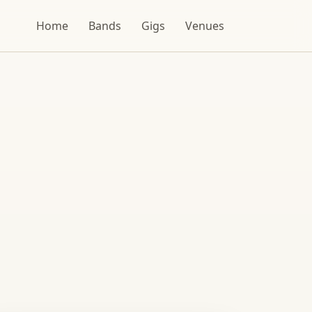
Home
Bands
Gigs
Venues