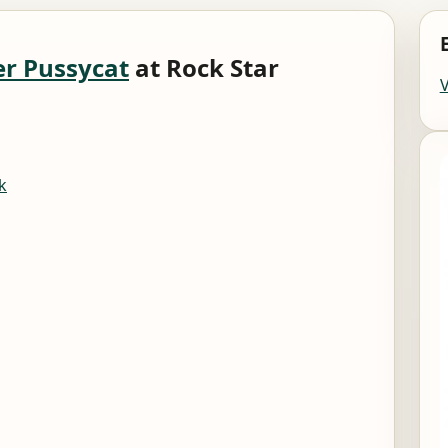
er Pussycat
at Rock Star
k