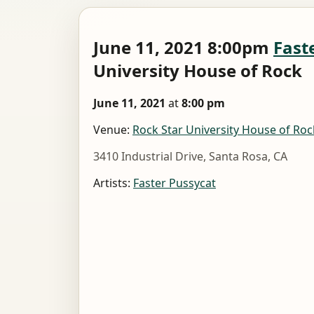
June 11, 2021 8:00pm
Fast
University House of Rock
June 11, 2021
at
8:00 pm
Venue:
Rock Star University House of Roc
3410 Industrial Drive, Santa Rosa, CA
Artists:
Faster Pussycat