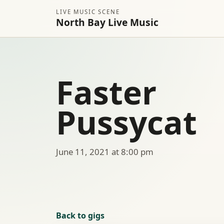
LIVE MUSIC SCENE
North Bay Live Music
Faster
Pussycat
June 11, 2021 at 8:00 pm
Back to gigs