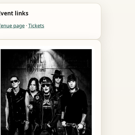
Event links
Venue page
·
Tickets