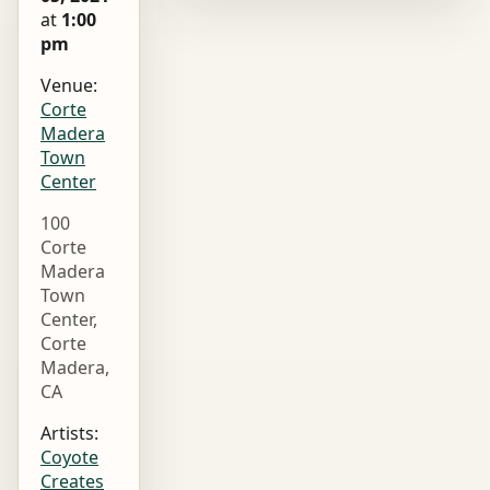
at
1:00
pm
Venue:
Corte
Madera
Town
Center
100
Corte
Madera
Town
Center,
Corte
Madera,
CA
Artists:
Coyote
Creates