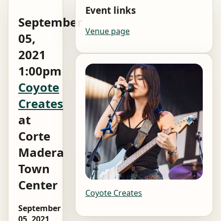
Event links
September
Venue page
05,
2021
1:00pm
Coyote
Creates
at
Corte
Madera
Town
Center
Coyote Creates
September
05, 2021