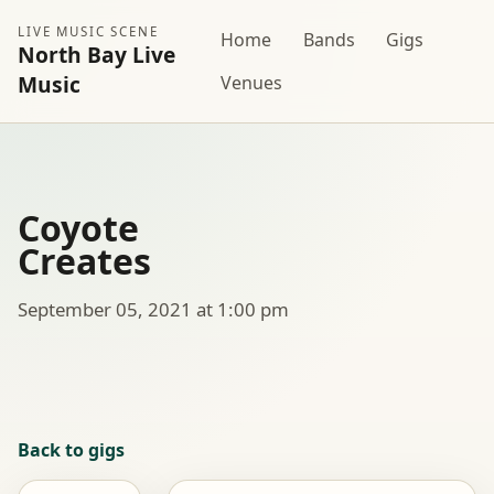
LIVE MUSIC SCENE
Home
Bands
Gigs
North Bay Live
Music
Venues
Coyote
Creates
September 05, 2021 at 1:00 pm
Back to gigs