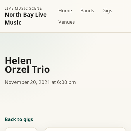
LIVE MUSIC SCENE
Home
Bands
Gigs
North Bay Live
Music
Venues
Helen
Orzel Trio
November 20, 2021 at 6:00 pm
Back to gigs