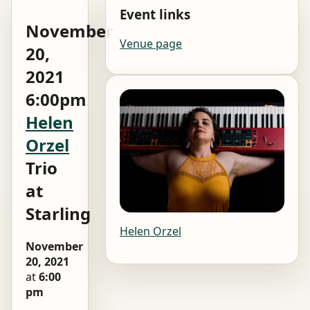
Event links
November
Venue page
20,
2021
6:00pm
Helen
Orzel
Trio
at
Starling
Helen Orzel
November
20, 2021
at
6:00
pm