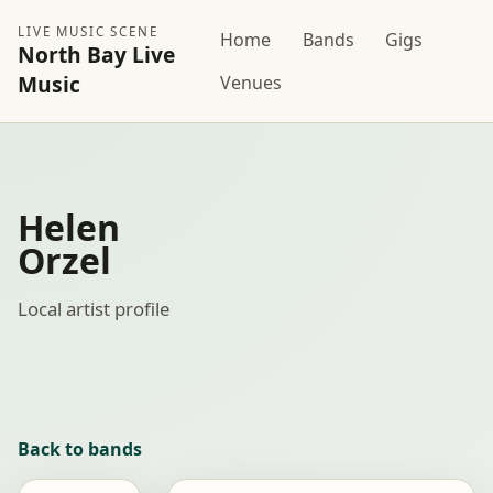
LIVE MUSIC SCENE
Home
Bands
Gigs
North Bay Live
Music
Venues
Helen
Orzel
Local artist profile
Back to bands