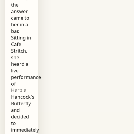
the
answer
came to
her in a
bar.
Sitting in
Cafe
Stritch,
she
heard a
live
performance
of
Herbie
Hancock's
Butterfly
and
decided
to
immediately