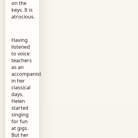
on the
keys. It is
atrocious.
Having
listened
to voice
teachers
as an
accompanist
in her
classical
days,
Helen
started
singing
for fun
at gigs.
But her