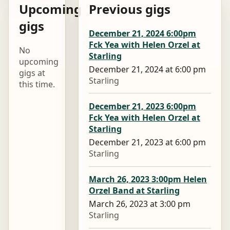
Upcoming
Previous gigs
gigs
December 21, 2024 6:00pm
Fck Yea with Helen Orzel at
No
Starling
upcoming
December 21, 2024 at 6:00 pm
gigs at
Starling
this time.
December 21, 2023 6:00pm
Fck Yea with Helen Orzel at
Starling
December 21, 2023 at 6:00 pm
Starling
March 26, 2023 3:00pm Helen
Orzel Band at Starling
March 26, 2023 at 3:00 pm
Starling