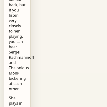
back, but
if you
listen
very
closely
to her
playing,
you can
hear
Sergei
Rachmaninoff
and
Thelonious
Monk
bickering
at each
other.
She
plays in