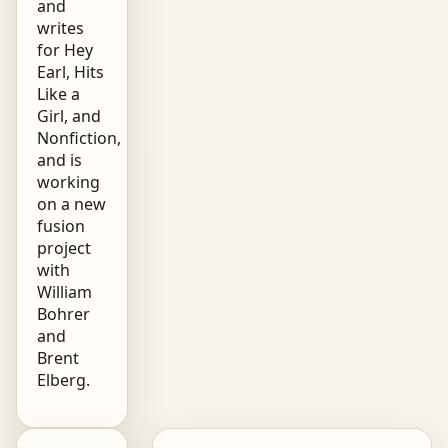
and
writes
for Hey
Earl, Hits
Like a
Girl, and
Nonfiction,
and is
working
on a new
fusion
project
with
William
Bohrer
and
Brent
Elberg.