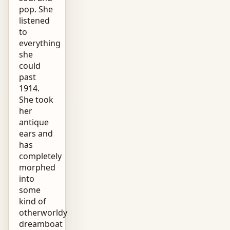
pop. She
listened
to
everything
she
could
past
1914.
She took
her
antique
ears and
has
completely
morphed
into
some
kind of
otherworldy
dreamboat