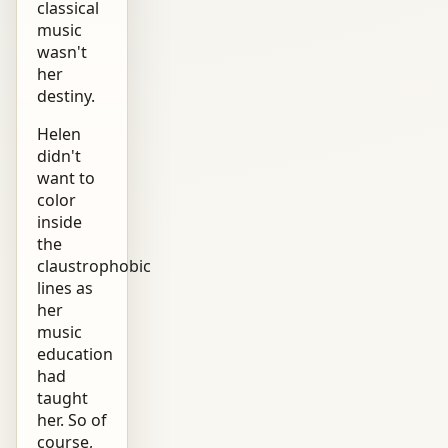
classical
music
wasn't
her
destiny.
Helen
didn't
want to
color
inside
the
claustrophobic
lines as
her
music
education
had
taught
her. So of
course,