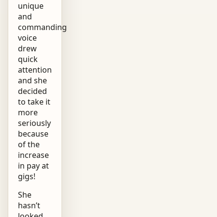
unique
and
commanding
voice
drew
quick
attention
and she
decided
to take it
more
seriously
because
of the
increase
in pay at
gigs!
She
hasn’t
looked