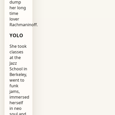
dump
her long
time
lover
Rachmaninoff.
YOLO
She took
classes
at the
Jazz
School in
Berkeley,
went to
funk
jams,
immersed
herself
in neo
soul and