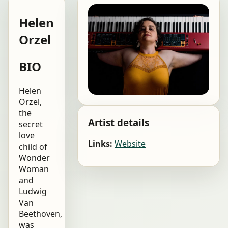
Helen
Orzel
BIO
Helen
Orzel,
the
Artist details
secret
love
Links:
Website
child of
Wonder
Woman
and
Ludwig
Van
Beethoven,
was