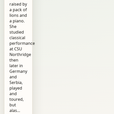
raised by
a pack of
lions and
a piano.
She
studied
classical
performance
at CSU
Northridge
then
later in
Germany
and
Serbia,
played
and
toured,
but
alas...