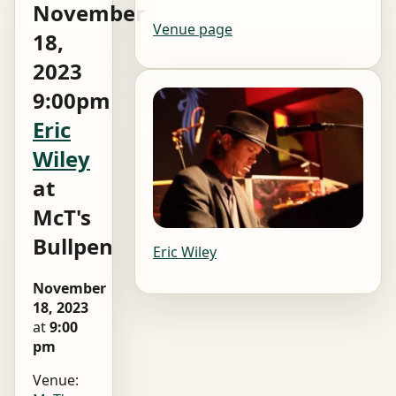
November
Venue page
18,
2023
9:00pm
Eric
Wiley
at
McT's
Bullpen
Eric Wiley
November
18, 2023
at
9:00
pm
Venue: