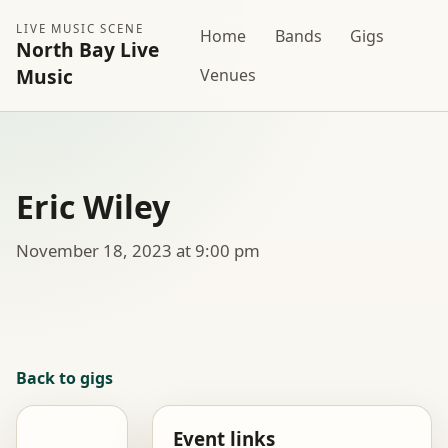
LIVE MUSIC SCENE
Home
Bands
Gigs
North Bay Live
Music
Venues
Eric Wiley
November 18, 2023 at 9:00 pm
Back to gigs
Event links