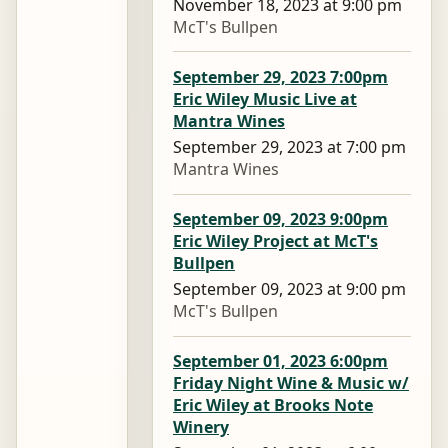
November 18, 2023 at 9:00 pm
McT's Bullpen
September 29, 2023 7:00pm
Eric Wiley Music Live at
Mantra Wines
September 29, 2023 at 7:00 pm
Mantra Wines
September 09, 2023 9:00pm
Eric Wiley Project at McT's
Bullpen
September 09, 2023 at 9:00 pm
McT's Bullpen
September 01, 2023 6:00pm
Friday Night Wine & Music w/
Eric Wiley at Brooks Note
Winery