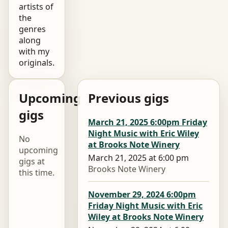
artists of
the
genres
along
with my
originals.
Upcoming
Previous gigs
gigs
March 21, 2025 6:00pm Friday
Night Music with Eric Wiley
No
at Brooks Note Winery
upcoming
March 21, 2025 at 6:00 pm
gigs at
Brooks Note Winery
this time.
November 29, 2024 6:00pm
Friday Night Music with Eric
Wiley at Brooks Note Winery