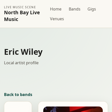
LIVE MUSIC SCENE
Home
Bands
Gigs
North Bay Live
Music
Venues
Eric Wiley
Local artist profile
Back to bands