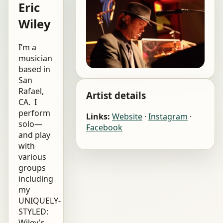
Eric
Wiley
I’m a
musician
based in
San
Rafael,
Artist details
CA. I
perform
Links:
Website
·
Instagram
·
solo—
Facebook
and play
with
various
groups
including
my
UNIQUELY-
STYLED:
Wiley's