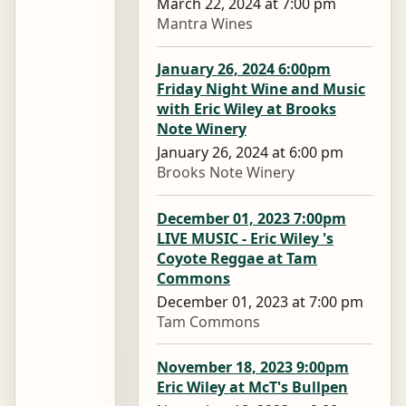
March 22, 2024 at 7:00 pm
Mantra Wines
January 26, 2024 6:00pm
Friday Night Wine and Music
with Eric Wiley at Brooks
Note Winery
January 26, 2024 at 6:00 pm
Brooks Note Winery
December 01, 2023 7:00pm
LIVE MUSIC - Eric Wiley 's
Coyote Reggae at Tam
Commons
December 01, 2023 at 7:00 pm
Tam Commons
November 18, 2023 9:00pm
Eric Wiley at McT's Bullpen