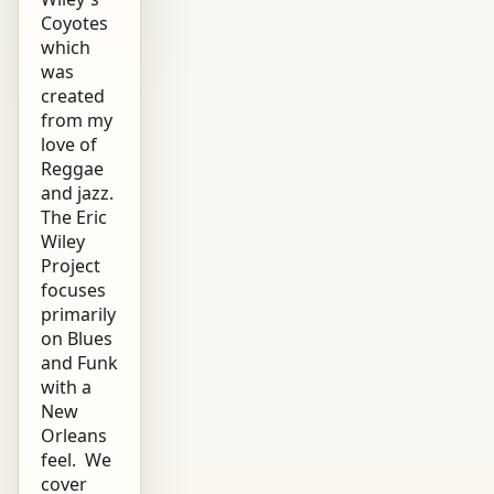
Coyotes
which
was
created
from my
love of
Reggae
and jazz.
The Eric
Wiley
Project
focuses
primarily
on Blues
and Funk
with a
New
Orleans
feel. We
cover