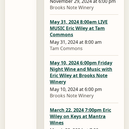
November 29, 2024 at 6:00 pm
Brooks Note Winery
May 31, 2024 8:00am LIVE
MUSIC Eric Wiley at Tam
Commons
May 31, 2024 at 8:00 am
Tam Commons
May 10, 2024 6:00pm Friday
Night Wine and Music with
Eric Wiley at Brooks Note
Winery
May 10, 2024 at 6:00 pm
Brooks Note Winery
March 22, 2024 7:00pm Eric
Wiley on Keys at Mantra
Wines