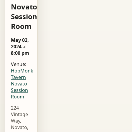
Novato
Session
Room
May 02,
2024
at
8:00 pm
Venue:
HopMonk
Tavern
Novato
Session
Room
224
Vintage
Way,
Novato,