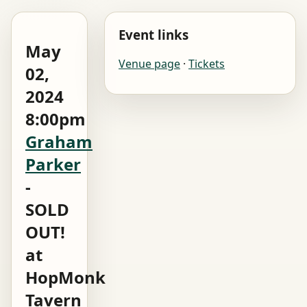
Event links
May
Venue page
·
Tickets
02,
2024
8:00pm
Graham
Parker
-
SOLD
OUT!
at
HopMonk
Tavern