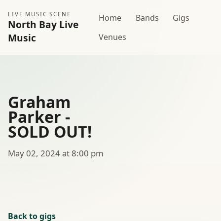
LIVE MUSIC SCENE
Home
Bands
Gigs
North Bay Live
Music
Venues
Graham
Parker -
SOLD OUT!
May 02, 2024 at 8:00 pm
Back to gigs