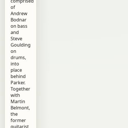
comprised
of
Andrew
Bodnar
on bass
and
Steve
Goulding
on
drums,
into
place
behind
Parker.
Together
with
Martin
Belmont,
the
former
guitarist