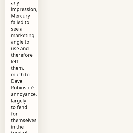
any
impression,
Mercury
failed to
see a
marketing
angle to
use and
therefore
left
them,
much to
Dave
Robinson’s
annoyance,
largely
to fend
for
themselves
in the