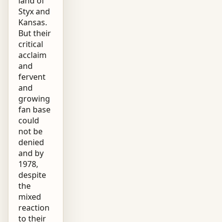
land of
Styx and
Kansas.
But their
critical
acclaim
and
fervent
and
growing
fan base
could
not be
denied
and by
1978,
despite
the
mixed
reaction
to their