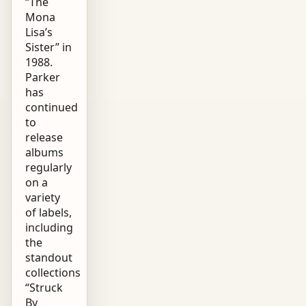
“The
Mona
Lisa’s
Sister” in
1988.
Parker
has
continued
to
release
albums
regularly
on a
variety
of labels,
including
the
standout
collections
“Struck
By