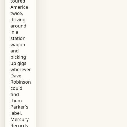
toured
America
twice,
driving
around
in a
station
wagon
and
picking
up gigs
wherever
Dave
Robinson
could
find
them.
Parker’s
label,
Mercury
Records,