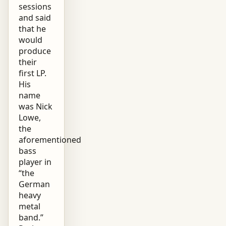
sessions
and said
that he
would
produce
their
first LP.
His
name
was Nick
Lowe,
the
aforementioned
bass
player in
“the
German
heavy
metal
band.”