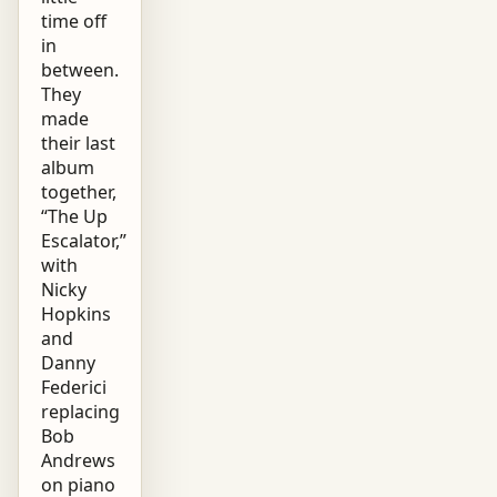
time off
in
between.
They
made
their last
album
together,
“The Up
Escalator,”
with
Nicky
Hopkins
and
Danny
Federici
replacing
Bob
Andrews
on piano