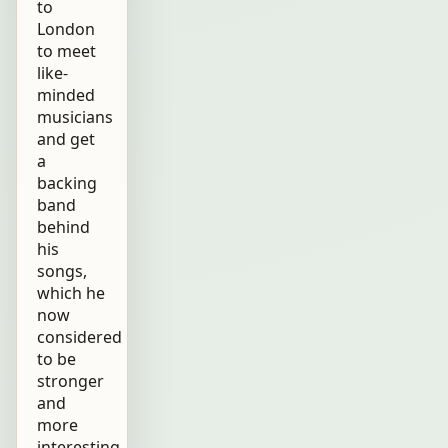
to
London
to meet
like-
minded
musicians
and get
a
backing
band
behind
his
songs,
which he
now
considered
to be
stronger
and
more
interesting