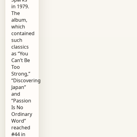
in 1979.
The
album,
which
contained
such
classics
as “You
Can’t Be
Too
Strong,”
“Discovering
Japan”
and
“Passion
Is No
Ordinary
Word”
reached
#44 in