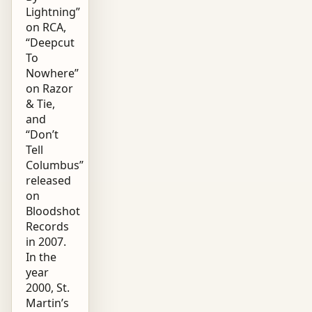
Lightning”
on RCA,
“Deepcut
To
Nowhere”
on Razor
& Tie,
and
“Don’t
Tell
Columbus”
released
on
Bloodshot
Records
in 2007.
In the
year
2000, St.
Martin’s