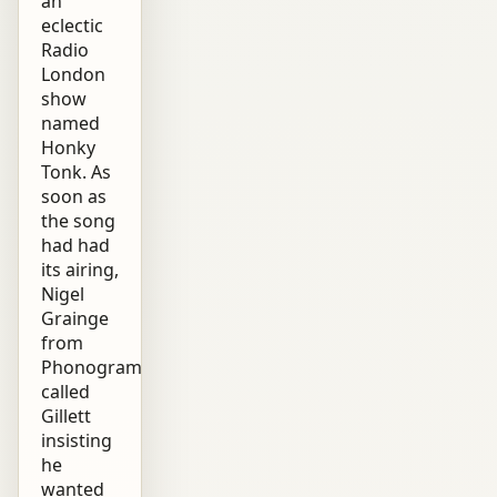
an
eclectic
Radio
London
show
named
Honky
Tonk. As
soon as
the song
had had
its airing,
Nigel
Grainge
from
Phonogram
called
Gillett
insisting
he
wanted