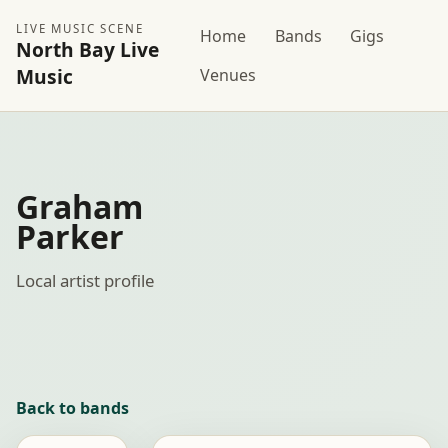
LIVE MUSIC SCENE
Home
Bands
Gigs
North Bay Live
Music
Venues
Graham
Parker
Local artist profile
Back to bands