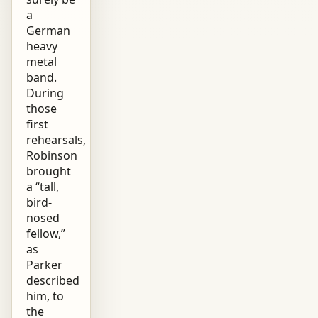
a
German
heavy
metal
band.
During
those
first
rehearsals,
Robinson
brought
a “tall,
bird-
nosed
fellow,”
as
Parker
described
him, to
the