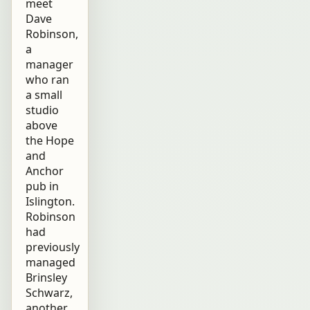
meet
Dave
Robinson,
a
manager
who ran
a small
studio
above
the Hope
and
Anchor
pub in
Islington.
Robinson
had
previously
managed
Brinsley
Schwarz,
another