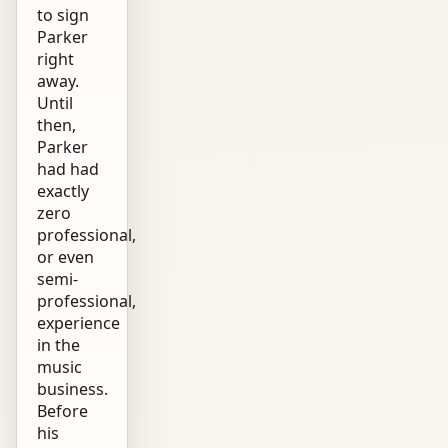
to sign
Parker
right
away.
Until
then,
Parker
had had
exactly
zero
professional,
or even
semi-
professional,
experience
in the
music
business.
Before
his