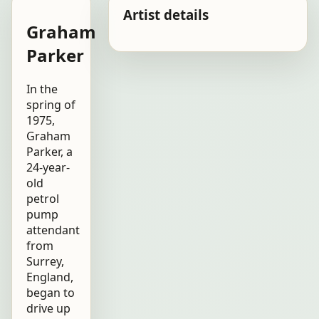
Artist details
Graham
Parker
In the
spring of
1975,
Graham
Parker, a
24-year-
old
petrol
pump
attendant
from
Surrey,
England,
began to
drive up