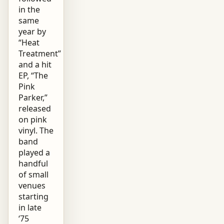
in the
same
year by
“Heat
Treatment”
and a hit
EP, “The
Pink
Parker,”
released
on pink
vinyl. The
band
played a
handful
of small
venues
starting
in late
‘75