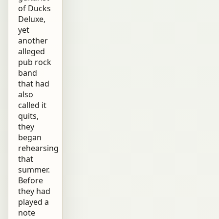
of Ducks
Deluxe,
yet
another
alleged
pub rock
band
that had
also
called it
quits,
they
began
rehearsing
that
summer.
Before
they had
played a
note