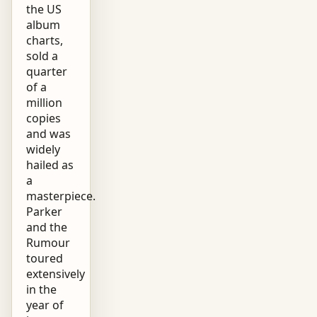
the US
album
charts,
sold a
quarter
of a
million
copies
and was
widely
hailed as
a
masterpiece.
Parker
and the
Rumour
toured
extensively
in the
year of