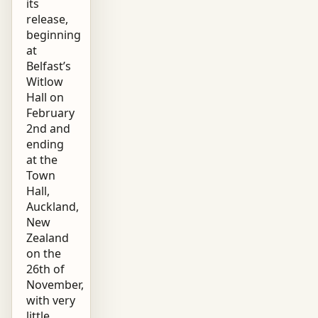
its
release,
beginning
at
Belfast’s
Witlow
Hall on
February
2nd and
ending
at the
Town
Hall,
Auckland,
New
Zealand
on the
26th of
November,
with very
little