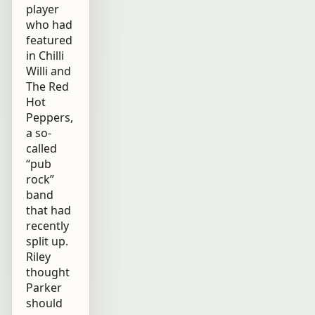
player
who had
featured
in Chilli
Willi and
The Red
Hot
Peppers,
a so-
called
“pub
rock”
band
that had
recently
split up.
Riley
thought
Parker
should