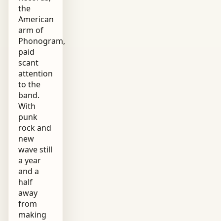
the
American
arm of
Phonogram,
paid
scant
attention
to the
band.
With
punk
rock and
new
wave still
a year
and a
half
away
from
making