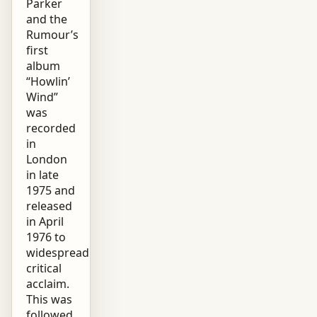
Parker
and the
Rumour’s
first
album
“Howlin’
Wind”
was
recorded
in
London
in late
1975 and
released
in April
1976 to
widespread
critical
acclaim.
This was
followed