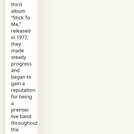
third
album
“Stick To
Me,”
released
in 1977,
they
made
steady
progress
and
began to
gain a
reputation
for being
a
premier
live band
throughout
the