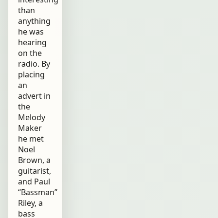
than
anything
he was
hearing
on the
radio. By
placing
an
advert in
the
Melody
Maker
he met
Noel
Brown, a
guitarist,
and Paul
“Bassman”
Riley, a
bass