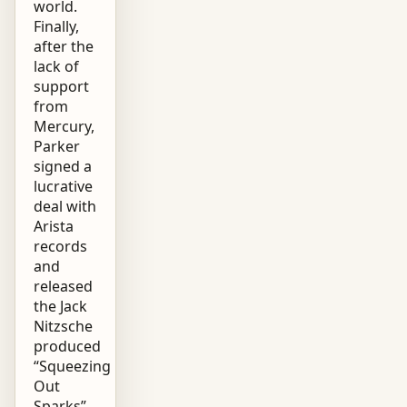
world.
Finally,
after the
lack of
support
from
Mercury,
Parker
signed a
lucrative
deal with
Arista
records
and
released
the Jack
Nitzsche
produced
“Squeezing
Out
Sparks”