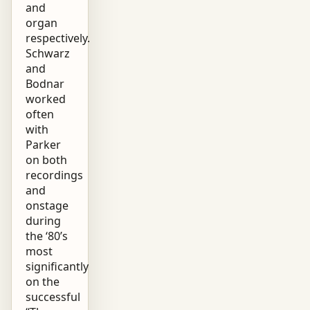
and
organ
respectively.
Schwarz
and
Bodnar
worked
often
with
Parker
on both
recordings
and
onstage
during
the ‘80’s
most
significantly
on the
successful