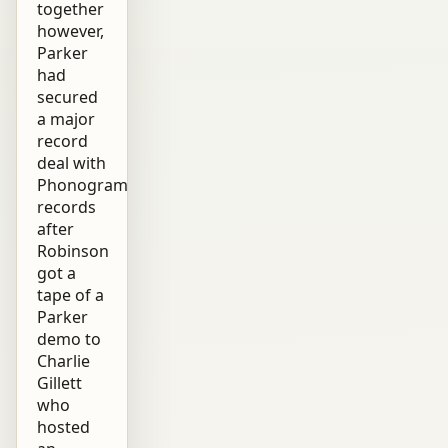
together
however,
Parker
had
secured
a major
record
deal with
Phonogram
records
after
Robinson
got a
tape of a
Parker
demo to
Charlie
Gillett
who
hosted