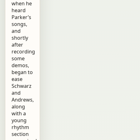
when he
heard
Parker’s
songs,
and
shortly
after
recording
some
demos,
began to
ease
Schwarz
and
Andrews,
along
with a
young
rhythm
section