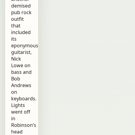
demised
pub rock
outfit
that
included
its
eponymous
guitarist,
Nick
Lowe on
bass and
Bob
Andrews
on
keyboards.
Lights
went off
in
Robinson’s
head