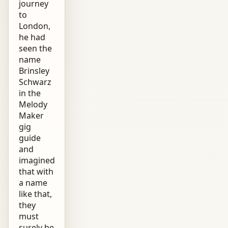
journey
to
London,
he had
seen the
name
Brinsley
Schwarz
in the
Melody
Maker
gig
guide
and
imagined
that with
a name
like that,
they
must
surely be