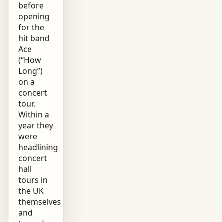
before
opening
for the
hit band
Ace
(“How
Long”)
on a
concert
tour.
Within a
year they
were
headlining
concert
hall
tours in
the UK
themselves
and