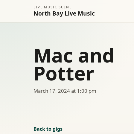
LIVE MUSIC SCENE
North Bay Live Music
Mac and
Potter
March 17, 2024 at 1:00 pm
Back to gigs