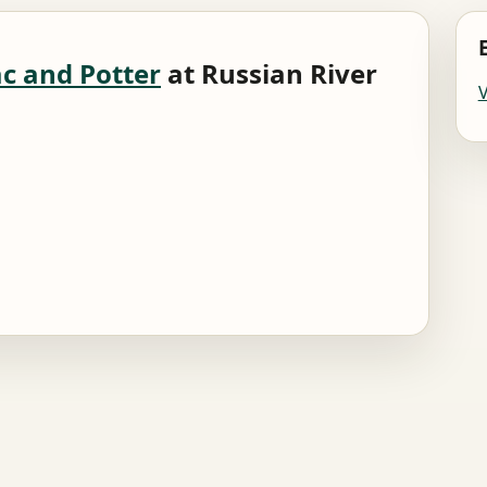
c and Potter
at Russian River