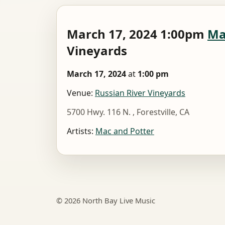
March 17, 2024 1:00pm
Ma
Vineyards
March 17, 2024
at
1:00 pm
Venue:
Russian River Vineyards
5700 Hwy. 116 N. , Forestville, CA
Artists:
Mac and Potter
© 2026 North Bay Live Music