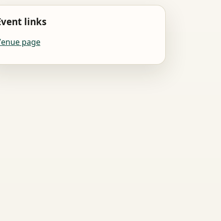
Event links
Venue page