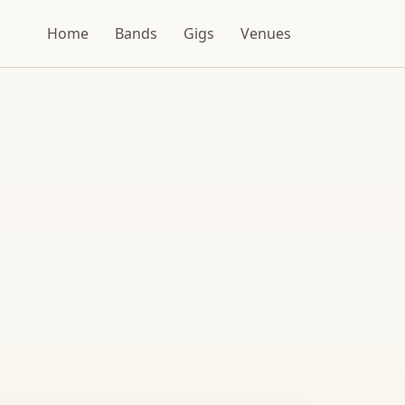
Home
Bands
Gigs
Venues