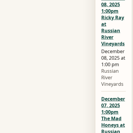
08, 2025
1:00pm
Ricky Ray
at
Russian
River
Vineyards
December
08, 2025 at
1:00 pm
Russian
River
Vineyards
December
07, 2025
1:00pm
The Mad
Honeys at
Russian