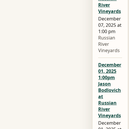
River
Vineyards
December
07, 2025 at
1:00 pm
Russian
River
Vineyards
December
01, 2025
1:00pm
Jason
Bodlovich
at
Russian
River
Vineyards
December