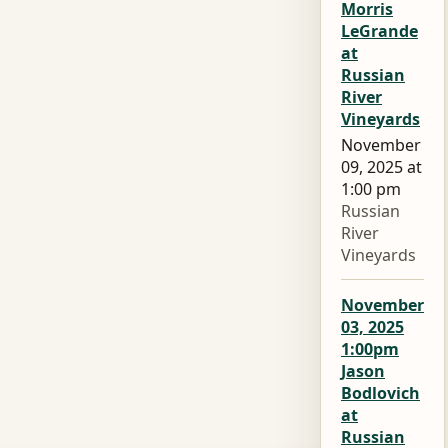
Morris
LeGrande
at
Russian
River
Vineyards
November
09, 2025 at
1:00 pm
Russian
River
Vineyards
November
03, 2025
1:00pm
Jason
Bodlovich
at
Russian