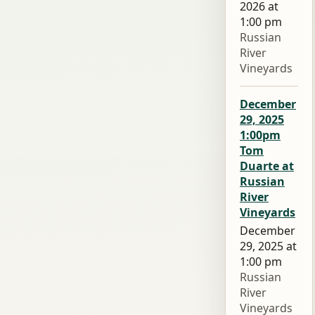
2026 at
1:00 pm
Russian
River
Vineyards
December
29, 2025
1:00pm
Tom
Duarte at
Russian
River
Vineyards
December
29, 2025 at
1:00 pm
Russian
River
Vineyards