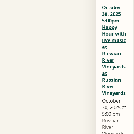
October
30, 2025
5:00pm
Happy
Hour with
live music
at
Russian
River
Vineyards
at
Russian
River
Vineyards
October
30, 2025 at
5:00 pm
Russian
River
Vineyards