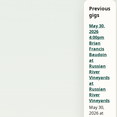
Previous
gigs
May 30,
2026
4:00pm
Brian
Francis
Baudoin
at
Russian
River
Vineyards
at
Russian
River
Vineyards
May 30,
2026 at