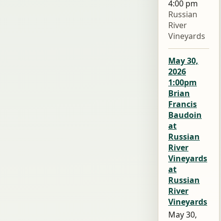
4:00 pm
Russian
River
Vineyards
May 30,
2026
1:00pm
Brian
Francis
Baudoin
at
Russian
River
Vineyards
at
Russian
River
Vineyards
May 30,