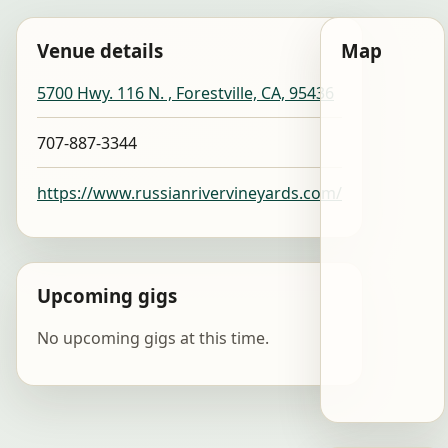
Venue details
Map
5700 Hwy. 116 N. , Forestville, CA, 95436
707-887-3344
https://www.russianrivervineyards.com/
Upcoming gigs
No upcoming gigs at this time.