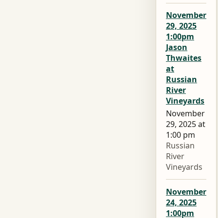
November
29, 2025
1:00pm
Jason
Thwaites
at
Russian
River
Vineyards
November
29, 2025 at
1:00 pm
Russian
River
Vineyards
November
24, 2025
1:00pm