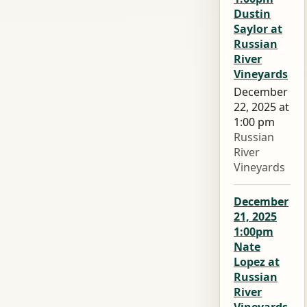
Dustin
Saylor at
Russian
River
Vineyards
December
22, 2025 at
1:00 pm
Russian
River
Vineyards
December
21, 2025
1:00pm
Nate
Lopez at
Russian
River