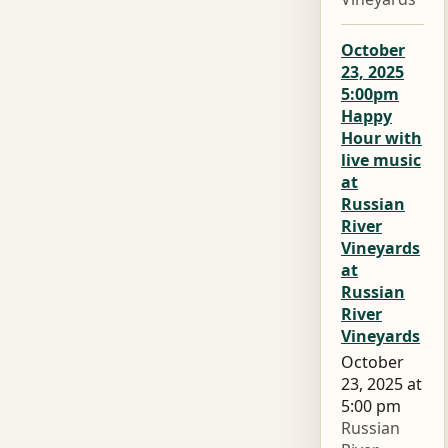
October
23, 2025
5:00pm
Happy
Hour with
live music
at
Russian
River
Vineyards
at
Russian
River
Vineyards
October
23, 2025 at
5:00 pm
Russian