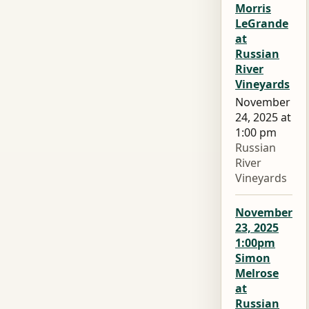
Morris
LeGrande
at
Russian
River
Vineyards
November
24, 2025 at
1:00 pm
Russian
River
Vineyards
November
23, 2025
1:00pm
Simon
Melrose
at
Russian