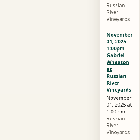
Russian
River
Vineyards
November
01, 2025
1:00pm
Gabriel
Wheaton
at
Russian
River
Vineyards
November
01, 2025 at
1:00 pm
Russian
River
Vineyards