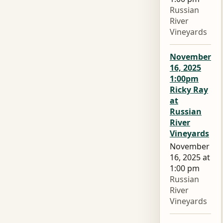
Russian
River
Vineyards
November
16, 2025
1:00pm
Ricky Ray
at
Russian
River
Vineyards
November
16, 2025 at
1:00 pm
Russian
River
Vineyards