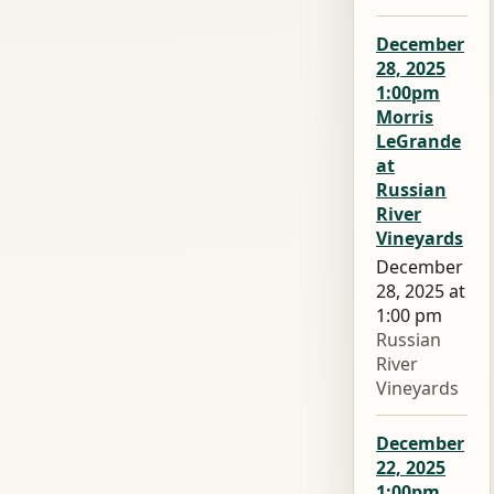
December
28, 2025
1:00pm
Morris
LeGrande
at
Russian
River
Vineyards
December
28, 2025 at
1:00 pm
Russian
River
Vineyards
December
22, 2025
1:00pm