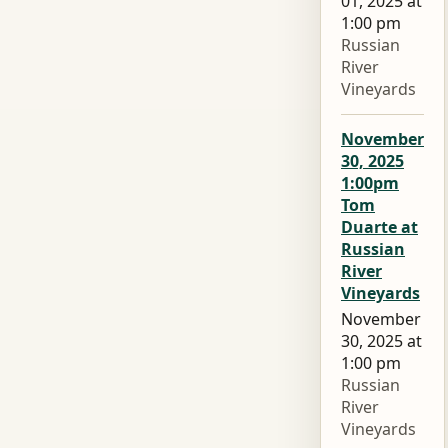
01, 2025 at
1:00 pm
Russian
River
Vineyards
November
30, 2025
1:00pm
Tom
Duarte at
Russian
River
Vineyards
November
30, 2025 at
1:00 pm
Russian
River
Vineyards