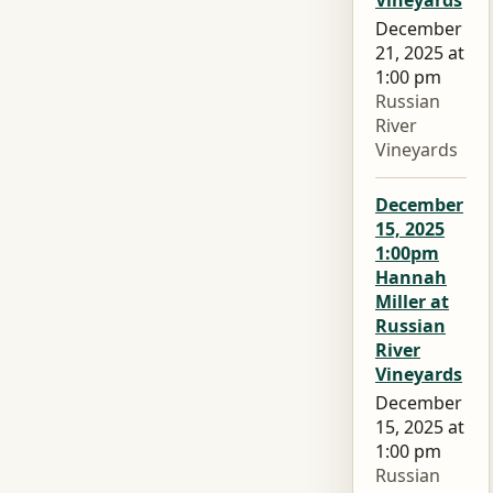
Vineyards
December
21, 2025 at
1:00 pm
Russian
River
Vineyards
December
15, 2025
1:00pm
Hannah
Miller at
Russian
River
Vineyards
December
15, 2025 at
1:00 pm
Russian