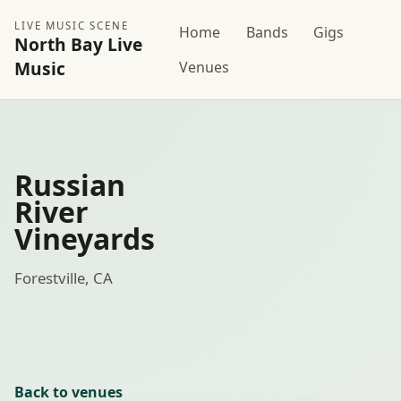
LIVE MUSIC SCENE
Home
Bands
Gigs
North Bay Live
Music
Venues
Russian
River
Vineyards
Forestville, CA
Back to venues