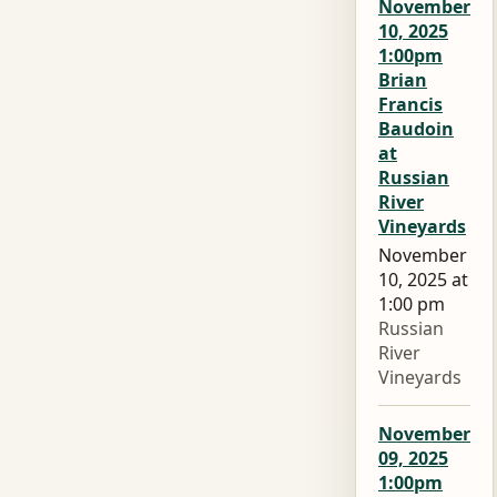
November
10, 2025
1:00pm
Brian
Francis
Baudoin
at
Russian
River
Vineyards
November
10, 2025 at
1:00 pm
Russian
River
Vineyards
November
09, 2025
1:00pm