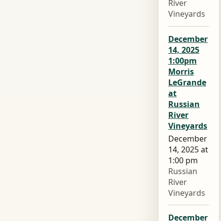
River
Vineyards
December
14, 2025
1:00pm
Morris
LeGrande
at
Russian
River
Vineyards
December
14, 2025 at
1:00 pm
Russian
River
Vineyards
December