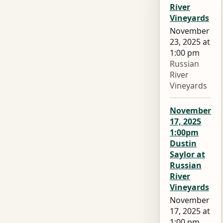
River
Vineyards
November
23, 2025 at
1:00 pm
Russian
River
Vineyards
November
17, 2025
1:00pm
Dustin
Saylor at
Russian
River
Vineyards
November
17, 2025 at
1:00 pm