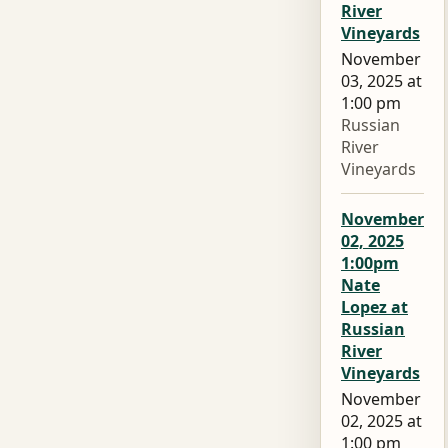
River
Vineyards
November
03, 2025 at
1:00 pm
Russian
River
Vineyards
November
02, 2025
1:00pm
Nate
Lopez at
Russian
River
Vineyards
November
02, 2025 at
1:00 pm