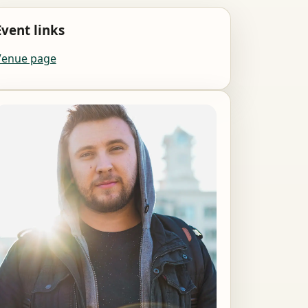
Event links
Venue page