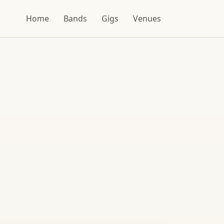
Home
Bands
Gigs
Venues