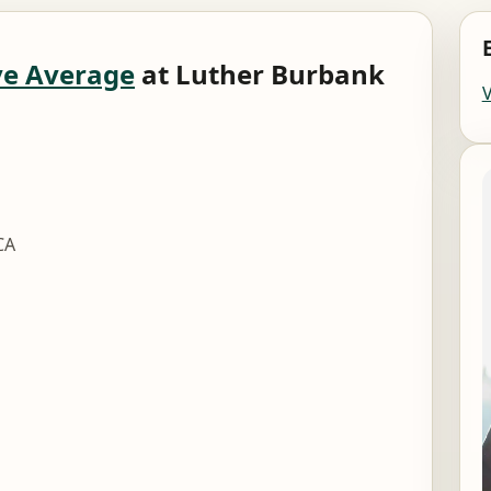
e Average
at Luther Burbank
CA