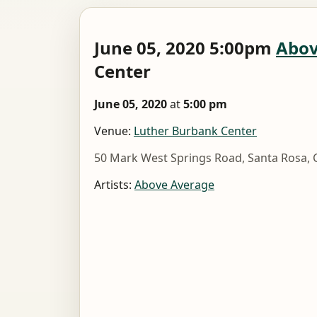
June 05, 2020 5:00pm
Abov
Center
June 05, 2020
at
5:00 pm
Venue:
Luther Burbank Center
50 Mark West Springs Road, Santa Rosa, 
Artists:
Above Average