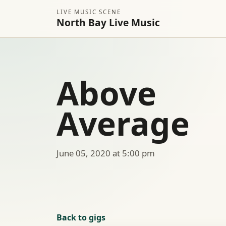
LIVE MUSIC SCENE
North Bay Live Music
Above
Average
June 05, 2020 at 5:00 pm
Back to gigs