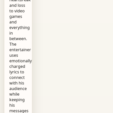
and loss
to video
games
and
everything
in
between.
The
entertainer
uses
emotionally
charged
lyrics to
connect
with his
audience
while
keeping
his
messages