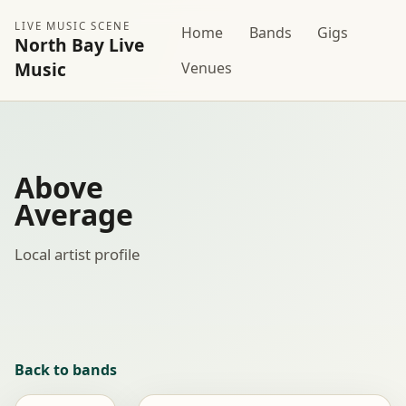
LIVE MUSIC SCENE
Home
Bands
Gigs
North Bay Live
Music
Venues
Above
Average
Local artist profile
Back to bands