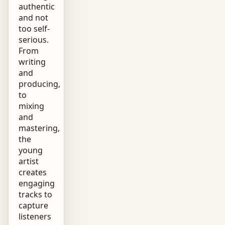
authentic
and not
too self-
serious.
From
writing
and
producing,
to
mixing
and
mastering,
the
young
artist
creates
engaging
tracks to
capture
listeners