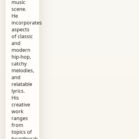
music
scene.
He
incorporates
aspects
of classic
and
modern
hip-hop,
catchy
melodies,
and
relatable
lyrics.
His
creative
work
ranges
from
topics of
heartbreak