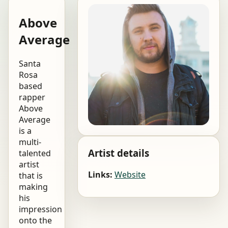
Above
Average
Santa
Rosa
based
rapper
Above
Average
is a
multi-
Artist details
talented
artist
Links:
Website
that is
making
his
impression
onto the