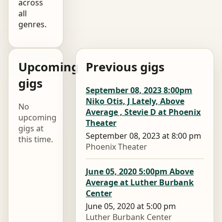
across
all
genres.
Upcoming
Previous gigs
gigs
September 08, 2023 8:00pm
Niko Otis, J Lately, Above
No
Average , Stevie D at Phoenix
upcoming
Theater
gigs at
September 08, 2023 at 8:00 pm
this time.
Phoenix Theater
June 05, 2020 5:00pm Above
Average at Luther Burbank
Center
June 05, 2020 at 5:00 pm
Luther Burbank Center