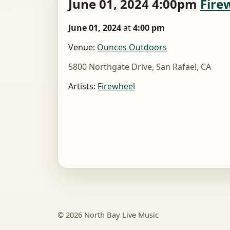
June 01, 2024 4:00pm
Fire
June 01, 2024
at
4:00 pm
Venue:
Ounces Outdoors
5800 Northgate Drive, San Rafael, CA
Artists:
Firewheel
© 2026 North Bay Live Music