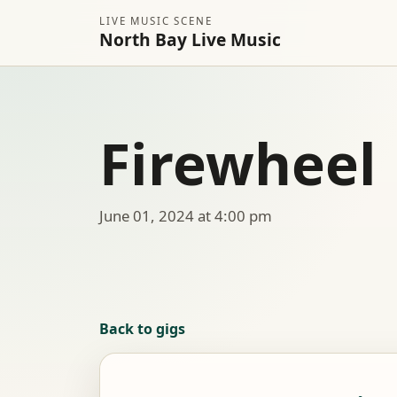
LIVE MUSIC SCENE
North Bay Live Music
Firewheel
June 01, 2024 at 4:00 pm
Back to gigs