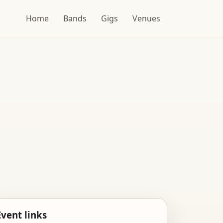
Home
Bands
Gigs
Venues
Event links