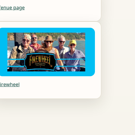
Venue page
irewheel