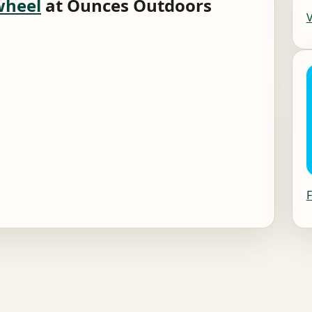
wheel
at Ounces Outdoors
F