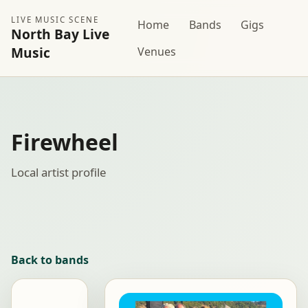
LIVE MUSIC SCENE
Home
Bands
Gigs
North Bay Live
Music
Venues
Firewheel
Local artist profile
Back to bands