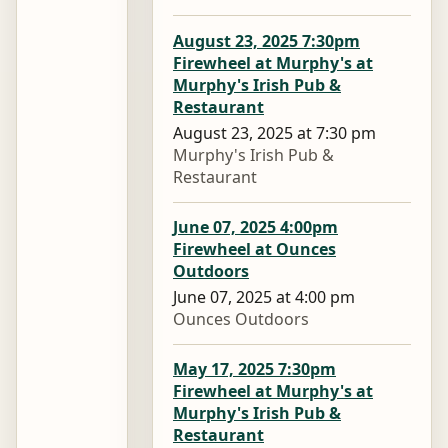
August 23, 2025 7:30pm
Firewheel at Murphy's at
Murphy's Irish Pub &
Restaurant
August 23, 2025 at 7:30 pm
Murphy's Irish Pub &
Restaurant
June 07, 2025 4:00pm
Firewheel at Ounces
Outdoors
June 07, 2025 at 4:00 pm
Ounces Outdoors
May 17, 2025 7:30pm
Firewheel at Murphy's at
Murphy's Irish Pub &
Restaurant