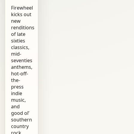
Firewheel
kicks out
new
renditions
of late
sixties
classics,
mid-
seventies
anthems,
hot-off-
the-
press
indie
music,
and
good ol’
southern
country
rock.