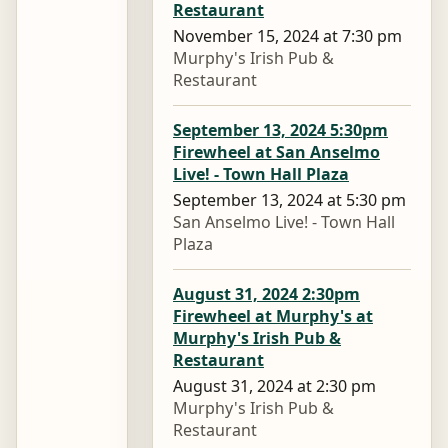
Restaurant
November 15, 2024 at 7:30 pm
Murphy's Irish Pub &
Restaurant
September 13, 2024 5:30pm
Firewheel at San Anselmo
Live! - Town Hall Plaza
September 13, 2024 at 5:30 pm
San Anselmo Live! - Town Hall
Plaza
August 31, 2024 2:30pm
Firewheel at Murphy's at
Murphy's Irish Pub &
Restaurant
August 31, 2024 at 2:30 pm
Murphy's Irish Pub &
Restaurant