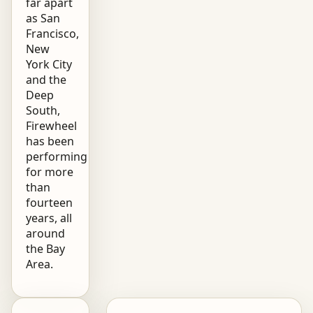
far apart
as San
Francisco,
New
York City
and the
Deep
South,
Firewheel
has been
performing
for more
than
fourteen
years, all
around
the Bay
Area.