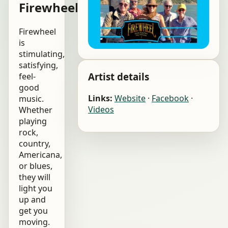
Firewheel
Firewheel
is
stimulating,
satisfying,
Artist details
feel-
good
Links:
Website
·
Facebook
·
music.
Videos
Whether
playing
rock,
country,
Americana,
or blues,
they will
light you
up and
get you
moving.