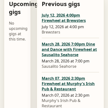
Upcoming
Previous gigs
gigs
July 12, 2026 4:00pm
Firewheel at Brewsters
No
July 12, 2026 at 4:00 pm
upcoming
Brewsters
gigs at
this time.
March 28, 2026 7:00pm Dine
and Dance with Firewheel at
Sausalito Seahorse
March 28, 2026 at 7:00 pm
Sausalito Seahorse
March 07, 2026 2:30pm
Firewheel at Murphy's Irish
Pub & Restaurant
March 07, 2026 at 2:30 pm
Murphy's Irish Pub &
Restaurant