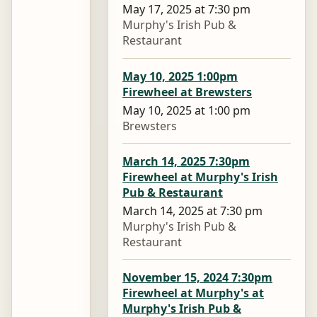
May 17, 2025 at 7:30 pm
Murphy's Irish Pub &
Restaurant
May 10, 2025 1:00pm
Firewheel at Brewsters
May 10, 2025 at 1:00 pm
Brewsters
March 14, 2025 7:30pm
Firewheel at Murphy's Irish
Pub & Restaurant
March 14, 2025 at 7:30 pm
Murphy's Irish Pub &
Restaurant
November 15, 2024 7:30pm
Firewheel at Murphy's at
Murphy's Irish Pub &