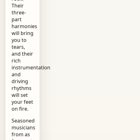
Their
three-
part
harmonies
will bring
you to
tears,
and their
rich
instrumentation
and
driving
rhythms
will set
your feet
on fire.
Seasoned
musicians
from as