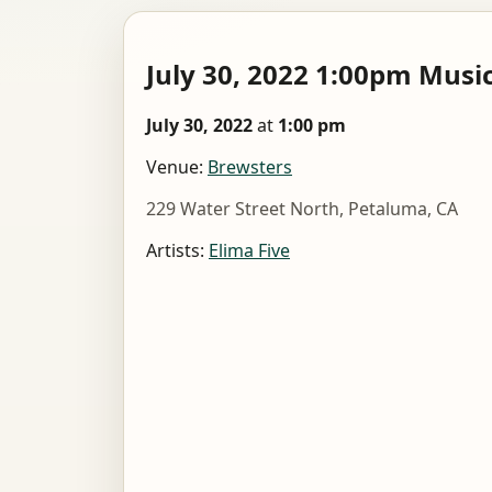
July 30, 2022 1:00pm Musi
July 30, 2022
at
1:00 pm
Venue:
Brewsters
229 Water Street North, Petaluma, CA
Artists:
Elima Five