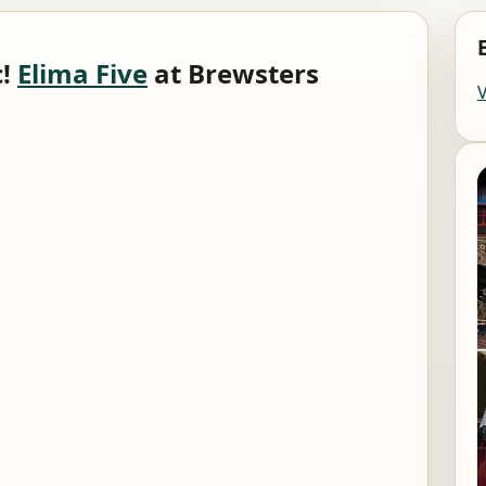
c!
Elima Five
at Brewsters