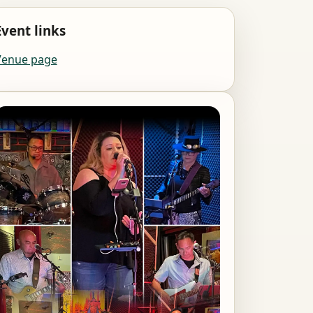
Event links
Venue page