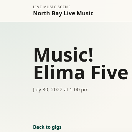
LIVE MUSIC SCENE
North Bay Live Music
Music!
Elima Five
July 30, 2022 at 1:00 pm
Back to gigs