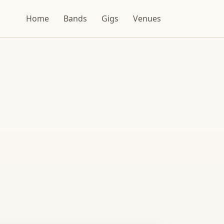
Home
Bands
Gigs
Venues