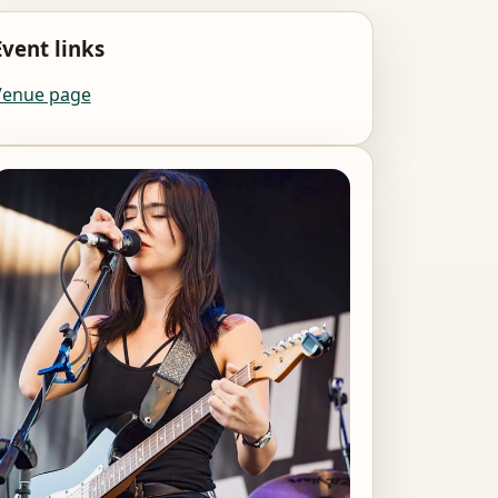
Event links
Venue page