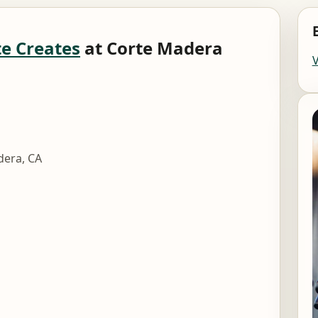
e Creates
at Corte Madera
dera, CA