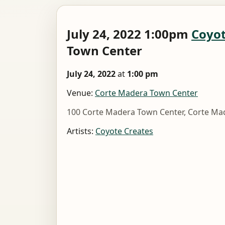
July 24, 2022 1:00pm
Coyot
Town Center
July 24, 2022
at
1:00 pm
Venue:
Corte Madera Town Center
100 Corte Madera Town Center, Corte Ma
Artists:
Coyote Creates