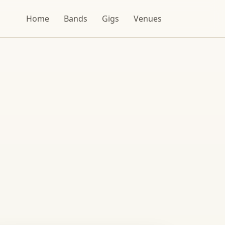
Home
Bands
Gigs
Venues