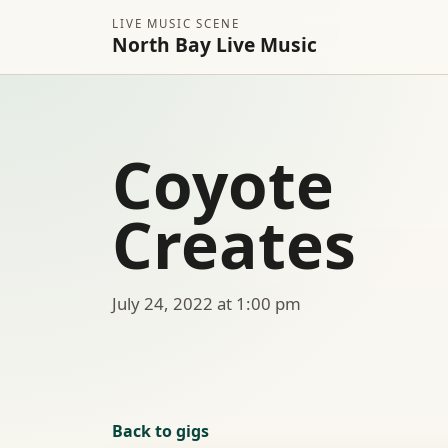
LIVE MUSIC SCENE
North Bay Live Music
Coyote
Creates
July 24, 2022 at 1:00 pm
Back to gigs