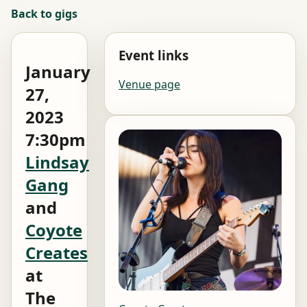
Back to gigs
Event links
January
Venue page
27,
2023
7:30pm
Lindsay
Gang
and
Coyote
Creates
at
The