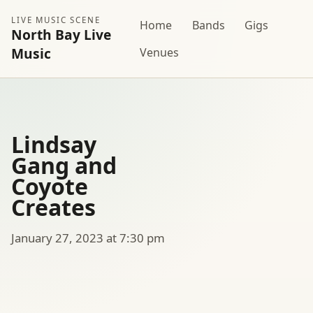
LIVE MUSIC SCENE
Home
Bands
Gigs
North Bay Live
Music
Venues
Lindsay
Gang and
Coyote
Creates
January 27, 2023 at 7:30 pm