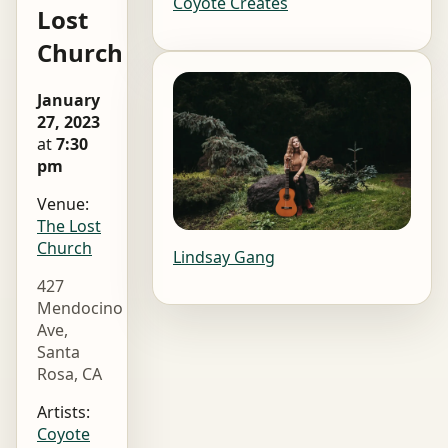
Coyote Creates
Lost
Church
January
27, 2023
at
7:30
pm
Venue:
The Lost
Church
Lindsay Gang
427
Mendocino
Ave,
Santa
Rosa, CA
Artists:
Coyote