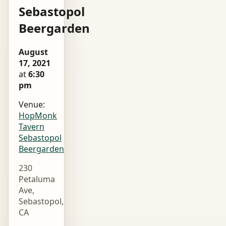
Sebastopol
Beergarden
August
17, 2021
at
6:30
pm
Venue:
HopMonk
Tavern
Sebastopol
Beergarden
230
Petaluma
Ave,
Sebastopol,
CA