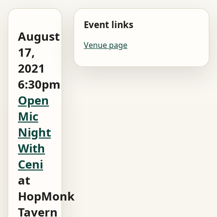
Event links
August
Venue page
17,
2021
6:30pm
Open
Mic
Night
With
Ceni
at
HopMonk
Tavern