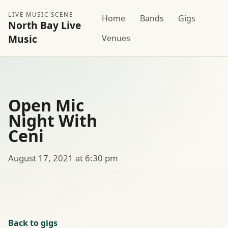
LIVE MUSIC SCENE
Home
Bands
Gigs
North Bay Live
Music
Venues
Open Mic
Night With
Ceni
August 17, 2021 at 6:30 pm
Back to gigs