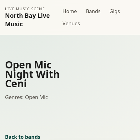
LIVE MUSIC SCENE
Home
Bands
Gigs
North Bay Live
Music
Venues
Open Mic
Night With
Ceni
Genres: Open Mic
Back to bands