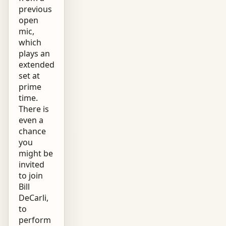
previous
open
mic,
which
plays an
extended
set at
prime
time.
There is
even a
chance
you
might be
invited
to join
Bill
DeCarli,
to
perform