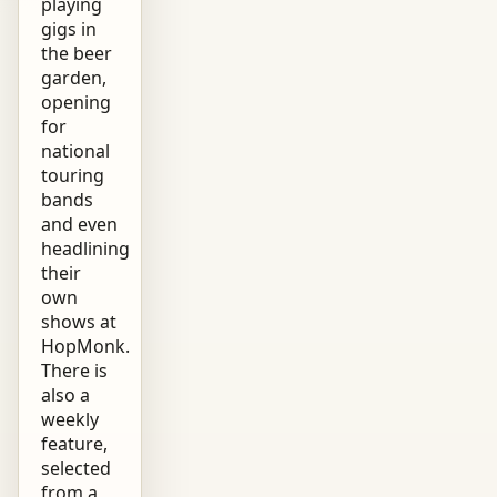
playing
gigs in
the beer
garden,
opening
for
national
touring
bands
and even
headlining
their
own
shows at
HopMonk.
There is
also a
weekly
feature,
selected
from a