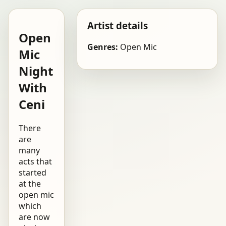
Artist details
Open
Genres:
Open Mic
Mic
Night
With
Ceni
There
are
many
acts that
started
at the
open mic
which
are now