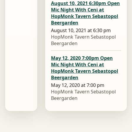
August 10, 2021 6:30pm Open
Mic Night With Ceni at
HopMonk Tavern Sebastopol
Beergarden
August 10, 2021 at 6:30 pm
HopMonk Tavern Sebastopol
Beergarden
May 12, 2020 7:00pm Open
Mic Night With Ceni at
HopMonk Tavern Sebastopol
Beergarden
May 12, 2020 at 7:00 pm
HopMonk Tavern Sebastopol
Beergarden