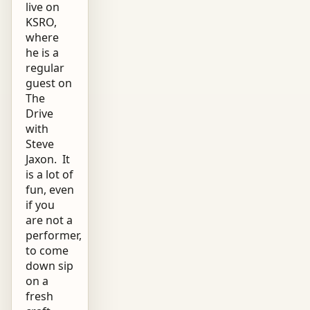
live on
KSRO,
where
he is a
regular
guest on
The
Drive
with
Steve
Jaxon. It
is a lot of
fun, even
if you
are not a
performer,
to come
down sip
on a
fresh