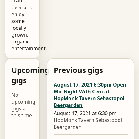
craft
beer and
enjoy
some
locally
grown,
organic
entertainment.
Upcoming
Previous gigs
gigs
August 17, 2021 6:30pm Open
Mic Night With Ceni at
No
HopMonk Tavern Sebastopol
upcoming
Beergarden
gigs at
August 17, 2021 at 6:30 pm
this time.
HopMonk Tavern Sebastopol
Beergarden