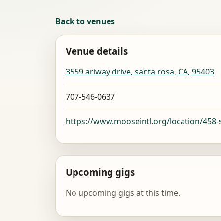
Back to venues
Venue details
3559 ariway drive, santa rosa, CA, 95403
707-546-0637
https://www.mooseintl.org/location/458-
Upcoming gigs
No upcoming gigs at this time.