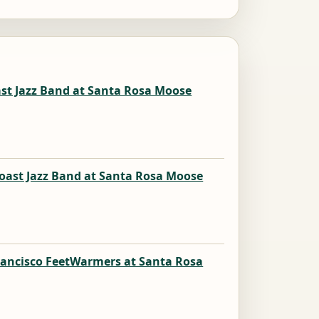
ast Jazz Band at Santa Rosa Moose
oast Jazz Band at Santa Rosa Moose
rancisco FeetWarmers at Santa Rosa