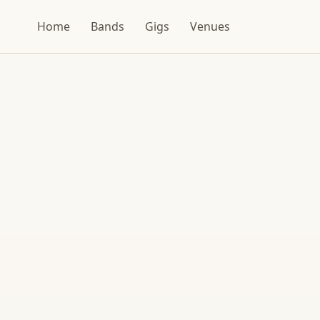
Home
Bands
Gigs
Venues