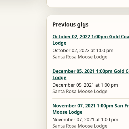
Previous gigs
October 02, 2022 1:00pm Gold Co
Lodge
October 02, 2022 at 1:00 pm
Santa Rosa Moose Lodge
December 05, 2021 1:00pm Gold C
Lodge
December 05, 2021 at 1:00 pm
Santa Rosa Moose Lodge
November 07, 2021 1:00pm San F
Moose Lodge
November 07, 2021 at 1:00 pm
Santa Rosa Moose Lodge