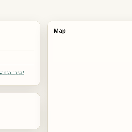
Map
santa-rosa/