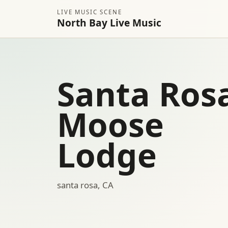
LIVE MUSIC SCENE
North Bay Live Music
Santa Ros
Moose
Lodge
santa rosa, CA