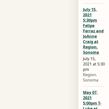
July 15,
2021
5:30pm
Felipe
Ferraz and
JoAnne
Craig at
Region.
Sonoma
July 15,
2021 at 5:30
pm
Region.
Sonoma
May 07,
2021
5:00pm T-
Luke at