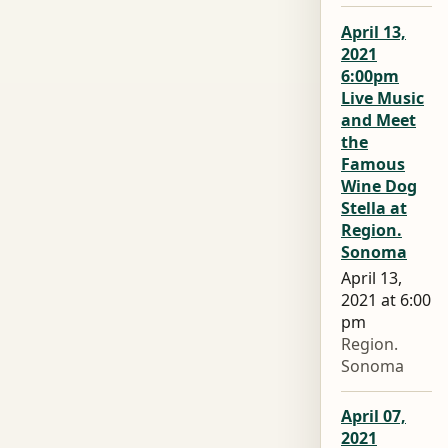
April 13,
2021
6:00pm
Live Music
and Meet
the
Famous
Wine Dog
Stella at
Region.
Sonoma
April 13,
2021 at 6:00
pm
Region.
Sonoma
April 07,
2021