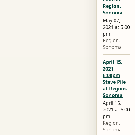
Region.
Sonoma
May 07,
2021 at 5:00
pm
Region.
Sonoma
April 15,
2021
6:00pm
Steve Pile
at Region.
Sonoma
April 15,
2021 at 6:00
pm
Region.
Sonoma