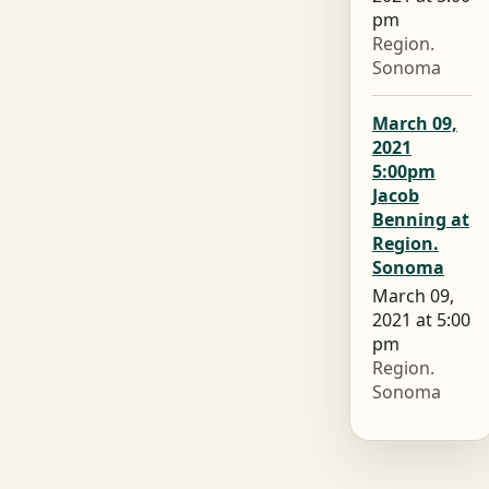
pm
Region.
Sonoma
March 09,
2021
5:00pm
Jacob
Benning at
Region.
Sonoma
March 09,
2021 at 5:00
pm
Region.
Sonoma