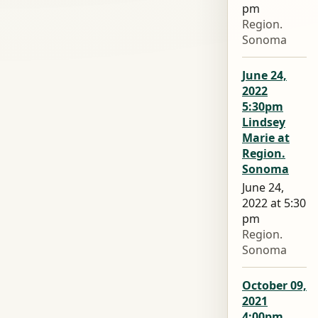
pm
Region.
Sonoma
June 24,
2022
5:30pm
Lindsey
Marie at
Region.
Sonoma
June 24,
2022 at 5:30
pm
Region.
Sonoma
October 09,
2021
4:00pm