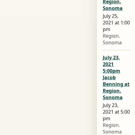
Region.
Sonoma
July 25,
2021 at 1:00
pm
Region.
Sonoma
July 23,
2021
5:00pm
Jacob
Benning at
Region.
Sonoma
July 23,
2021 at 5:00
pm
Region.
Sonoma