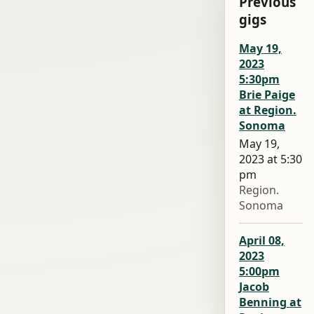
Previous
gigs
May 19,
2023
5:30pm
Brie Paige
at Region.
Sonoma
May 19,
2023 at 5:30
pm
Region.
Sonoma
April 08,
2023
5:00pm
Jacob
Benning at