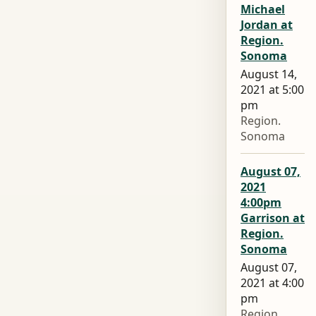
Michael
Jordan at
Region.
Sonoma
August 14,
2021 at 5:00
pm
Region.
Sonoma
August 07,
2021
4:00pm
Garrison at
Region.
Sonoma
August 07,
2021 at 4:00
pm
Region.