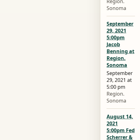
Region.
Sonoma
September
29, 2021
5:00pm
Jacob
Benning at
Region.
Sonoma
September
29, 2021 at
5:00 pm
Region.
Sonoma
August 14,
2021
5:00pm Fed
Scherrer &