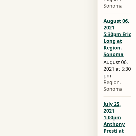
Sonoma
August 06,
2021
5:30pm Eric
Long at
Region.
Sonoma
August 06,
2021 at 5:30
pm
Region.
Sonoma
July 25,
2021
1:00pm
Anthony
Presti at