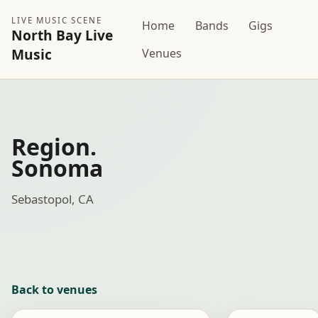
LIVE MUSIC SCENE
Home
Bands
Gigs
North Bay Live
Music
Venues
Region.
Sonoma
Sebastopol, CA
Back to venues