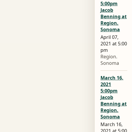
5:00pm
Jacob
Benning at
Region.
Sonoma
April 07,
2021 at 5:00
pm
Region.
Sonoma
March 16,
2021
5:00pm
Jacob
Benning at
Region.
Sonoma
March 16,
2021 at 5:00