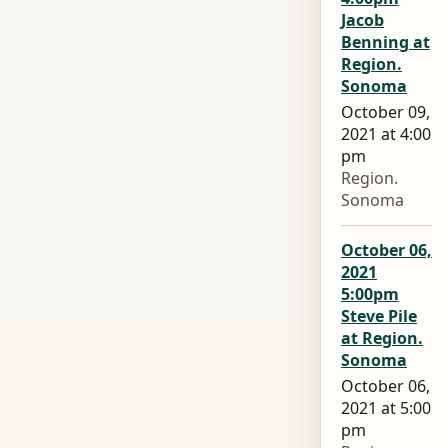
Jacob
Benning at
Region.
Sonoma
October 09,
2021 at 4:00
pm
Region.
Sonoma
October 06,
2021
5:00pm
Steve Pile
at Region.
Sonoma
October 06,
2021 at 5:00
pm