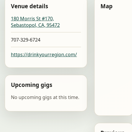
Venue details
Map
180 Morris St #170,
Sebastopol, CA, 95472
707-329-6724
https://drinkyourregion.com/
Upcoming gigs
No upcoming gigs at this time.