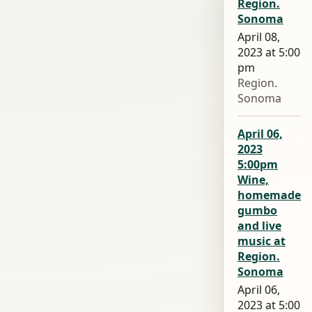
Region.
Sonoma
April 08,
2023 at 5:00
pm
Region.
Sonoma
April 06,
2023
5:00pm
Wine,
homemade
gumbo
and live
music at
Region.
Sonoma
April 06,
2023 at 5:00