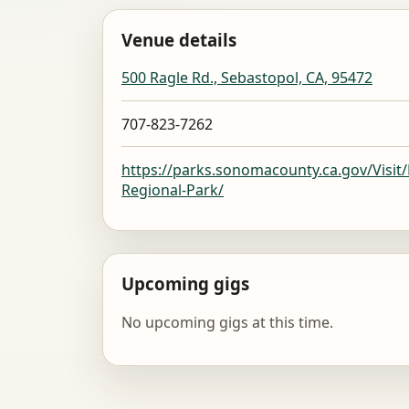
Venue details
500 Ragle Rd., Sebastopol, CA, 95472
707-823-7262
https://parks.sonomacounty.ca.gov/Visit
Regional-Park/
Upcoming gigs
No upcoming gigs at this time.