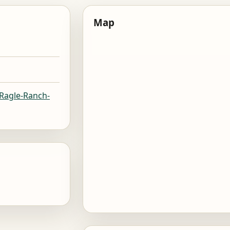
Map
/Ragle-Ranch-