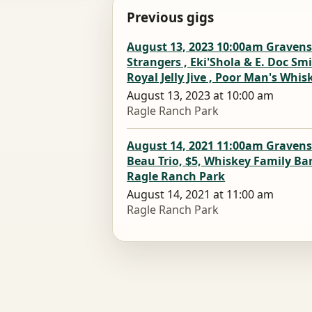
Previous gigs
August 13, 2023 10:00am Gravenst
Strangers , Eki'Shola & E. Doc S
Royal Jelly Jive , Poor Man's Whi
August 13, 2023 at 10:00 am
Ragle Ranch Park
August 14, 2021 11:00am Gravenst
Beau Trio, $5, Whiskey Family Ba
Ragle Ranch Park
August 14, 2021 at 11:00 am
Ragle Ranch Park