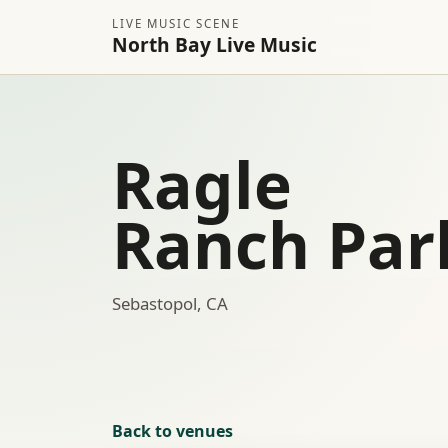
LIVE MUSIC SCENE
North Bay Live Music
Ragle
Ranch Par
Sebastopol, CA
Back to venues