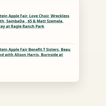
ein Apple Fair, Love Choir, Wreckless
mith, SambaDa , $5 & Matt Szemela,
skey at Ragle Ranch Park
ein Apple Fair Benefit,T Sisters, Beau
nd with Alison Harris, Burnside at