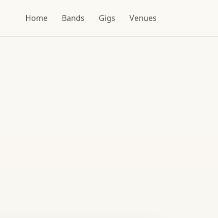
Home
Bands
Gigs
Venues