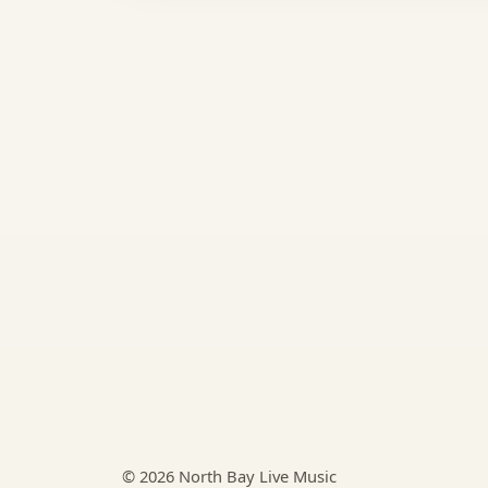
© 2026 North Bay Live Music