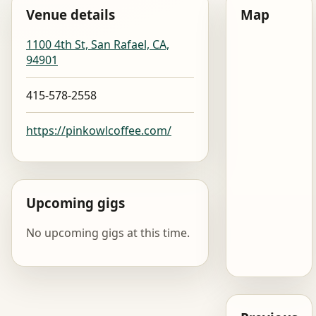
Venue details
Map
1100 4th St, San Rafael, CA,
94901
415-578-2558
https://pinkowlcoffee.com/
Upcoming gigs
No upcoming gigs at this time.