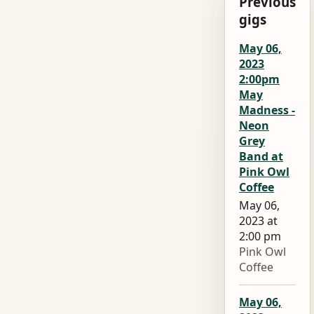
Previous
gigs
May 06,
2023
2:00pm
May
Madness -
Neon
Grey
Band at
Pink Owl
Coffee
May 06,
2023 at
2:00 pm
Pink Owl
Coffee
May 06,