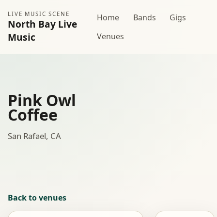
LIVE MUSIC SCENE
Home
Bands
Gigs
North Bay Live
Music
Venues
Pink Owl
Coffee
San Rafael, CA
Back to venues