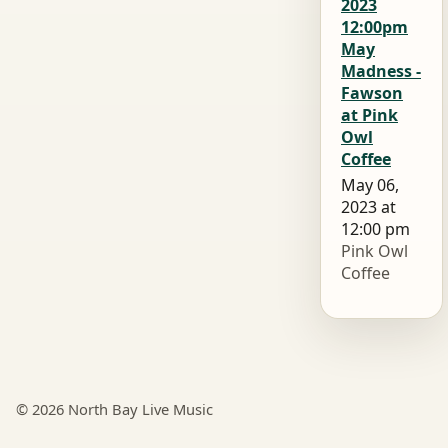
2023
12:00pm
May
Madness -
Fawson
at Pink
Owl
Coffee
May 06,
2023 at
12:00 pm
Pink Owl
Coffee
© 2026 North Bay Live Music