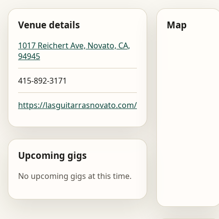
Venue details
Map
1017 Reichert Ave, Novato, CA,
94945
415-892-3171
https://lasguitarrasnovato.com/
Upcoming gigs
No upcoming gigs at this time.