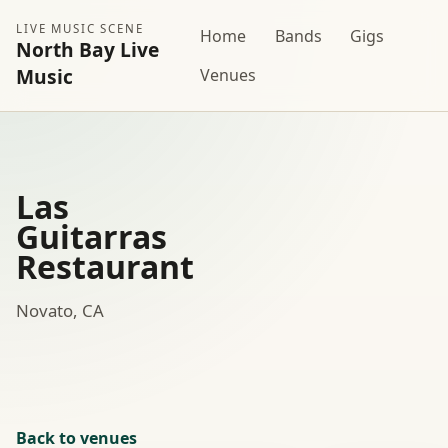
LIVE MUSIC SCENE
Home
Bands
Gigs
North Bay Live
Music
Venues
Las
Guitarras
Restaurant
Novato, CA
Back to venues