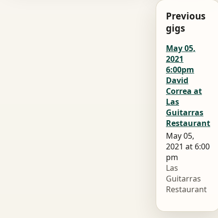
Previous
gigs
May 05,
2021
6:00pm
David
Correa at
Las
Guitarras
Restaurant
May 05,
2021 at 6:00
pm
Las
Guitarras
Restaurant