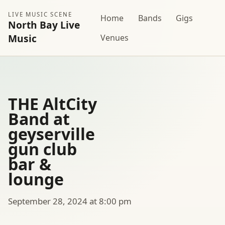
LIVE MUSIC SCENE
Home
Bands
Gigs
North Bay Live
Music
Venues
THE AltCity
Band at
geyserville
gun club
bar &
lounge
September 28, 2024 at 8:00 pm