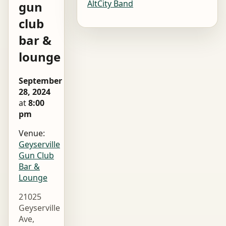
AltCity Band
gun
club
bar &
lounge
September
28, 2024
at
8:00
pm
Venue:
Geyserville
Gun Club
Bar &
Lounge
21025
Geyserville
Ave,