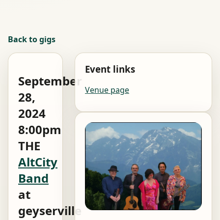
Back to gigs
Event links
September
Venue page
28,
2024
8:00pm
THE
AltCity
Band
at
geyserville