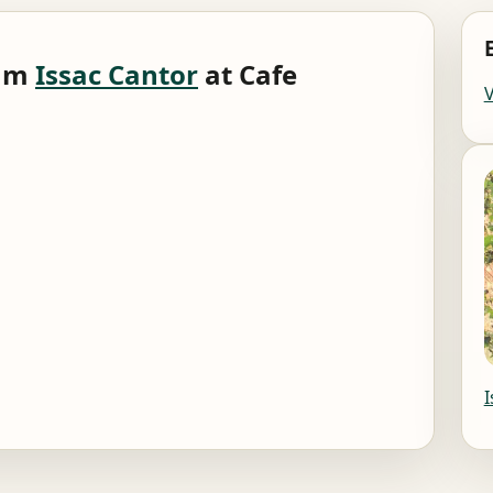
0am
Issac Cantor
at Cafe
I