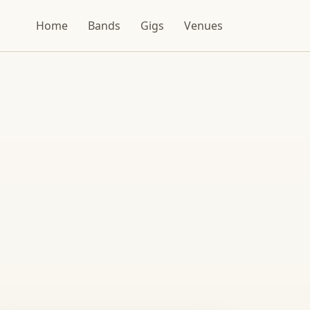
Home
Bands
Gigs
Venues