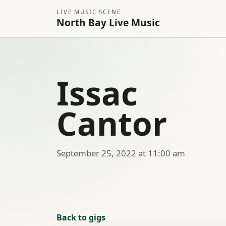
LIVE MUSIC SCENE
North Bay Live Music
Issac
Cantor
September 25, 2022 at 11:00 am
Back to gigs