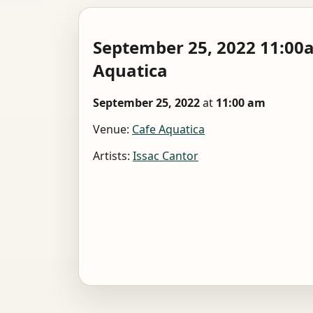
September 25, 2022 11:0
Aquatica
September 25, 2022
at
11:00 am
Venue:
Cafe Aquatica
Artists:
Issac Cantor