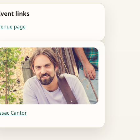
Event links
Venue page
ssac Cantor