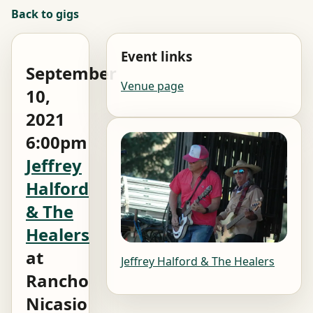
Back to gigs
Event links
September
Venue page
10,
2021
6:00pm
Jeffrey
Halford
& The
Healers
at
Jeffrey Halford & The Healers
Rancho
Nicasio