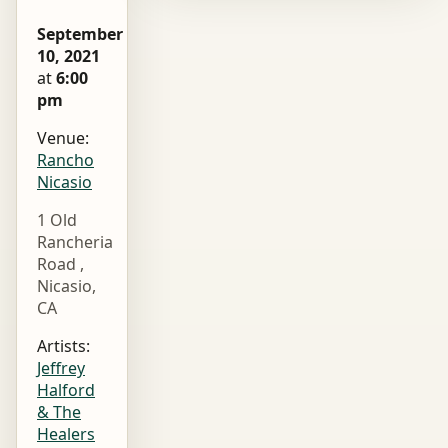
September
10, 2021
at
6:00
pm
Venue:
Rancho
Nicasio
1 Old
Rancheria
Road ,
Nicasio,
CA
Artists:
Jeffrey
Halford
& The
Healers