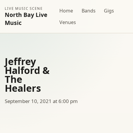
LIVE MUSIC SCENE
Home
Bands
Gigs
North Bay Live
Music
Venues
Jeffrey
Halford &
The
Healers
September 10, 2021 at 6:00 pm