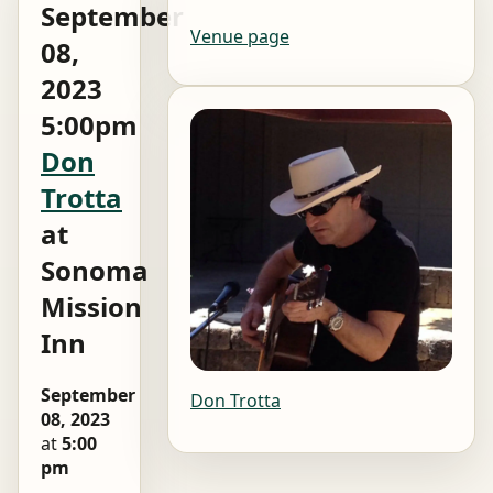
September
Venue page
08,
2023
5:00pm
Don
Trotta
at
Sonoma
Mission
Inn
September
Don Trotta
08, 2023
at
5:00
pm