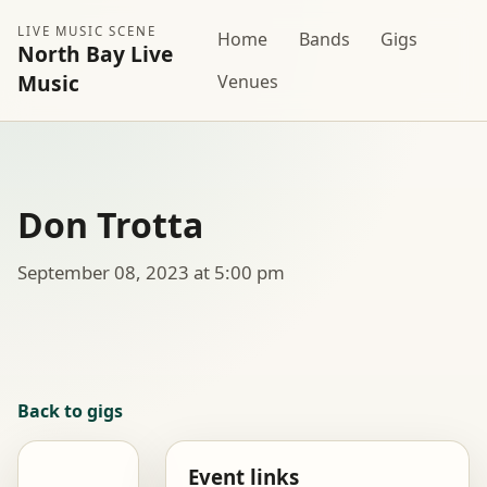
LIVE MUSIC SCENE
Home
Bands
Gigs
North Bay Live
Music
Venues
Don Trotta
September 08, 2023 at 5:00 pm
Back to gigs
Event links