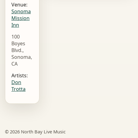
Venue:
Sonoma
Mission
Inn
100
Boyes
Blvd.,
Sonoma,
CA
Artists:
Don
Trotta
© 2026 North Bay Live Music