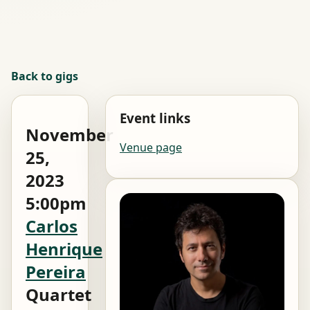
Back to gigs
Event links
November
Venue page
25,
2023
5:00pm
Carlos
Henrique
Pereira
Quartet