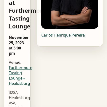
at
Furthermore
Tasting
Lounge
Carlos Henrique Pereira
November
25, 2023
at
5:00
pm
Venue:
Furthermore
Tasting
Lounge -
Healdsburg
328A
Healdsburg
Ave,