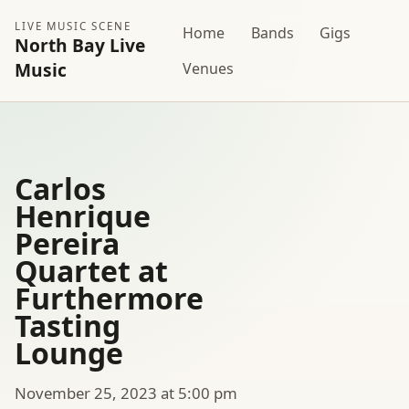
LIVE MUSIC SCENE
Home
Bands
Gigs
North Bay Live
Music
Venues
Carlos
Henrique
Pereira
Quartet at
Furthermore
Tasting
Lounge
November 25, 2023 at 5:00 pm