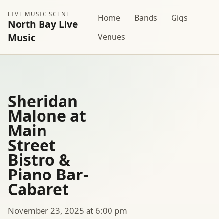
LIVE MUSIC SCENE
Home
Bands
Gigs
North Bay Live
Music
Venues
Sheridan
Malone at
Main
Street
Bistro &
Piano Bar-
Cabaret
November 23, 2025 at 6:00 pm