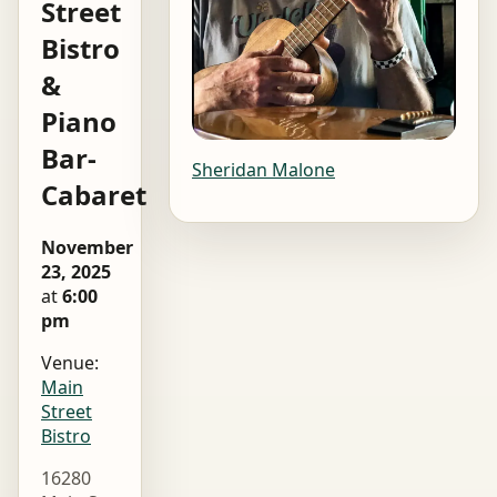
Street
Bistro
&
Piano
Bar-
Sheridan Malone
Cabaret
November
23, 2025
at
6:00
pm
Venue:
Main
Street
Bistro
16280