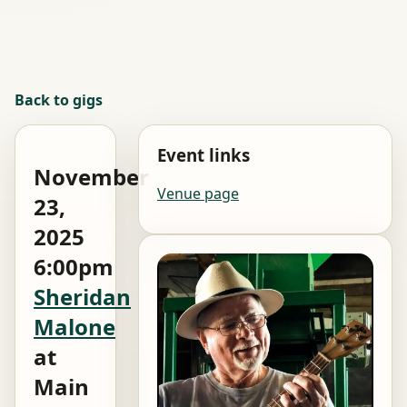
Back to gigs
Event links
November
Venue page
23,
2025
6:00pm
Sheridan
Malone
at
Main