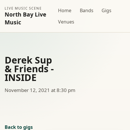
LIVE MUSIC SCENE
Home
Bands
Gigs
North Bay Live
Music
Venues
Derek Sup
& Friends -
INSIDE
November 12, 2021 at 8:30 pm
Back to gigs