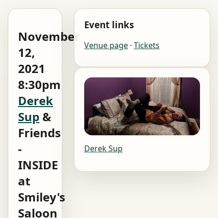
Event links
November
Venue page
·
Tickets
12,
2021
8:30pm
Derek
Sup
&
Friends
-
Derek Sup
INSIDE
at
Smiley's
Saloon