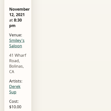
November
12, 2021
at
8:30
pm
Venue:
Smiley's
Saloon
41 Wharf
Road,
Bolinas,
CA
Artists:
Derek
Sup
Cost:
$10.00