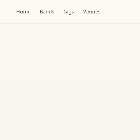
Home
Bands
Gigs
Venues