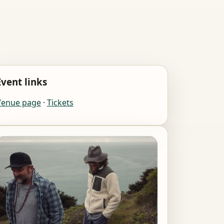
Event links
Venue page
·
Tickets