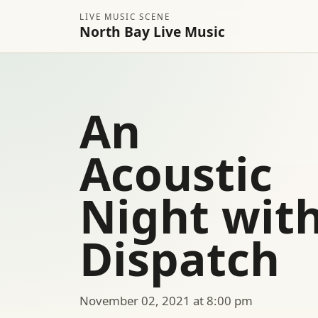
LIVE MUSIC SCENE
North Bay Live Music
An
Acoustic
Night wit
Dispatch
November 02, 2021 at 8:00 pm