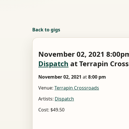
Back to gigs
November 02, 2021 8:00pm
Dispatch
at Terrapin Cros
November 02, 2021
at
8:00 pm
Venue:
Terrapin Crossroads
Artists:
Dispatch
Cost: $49.50