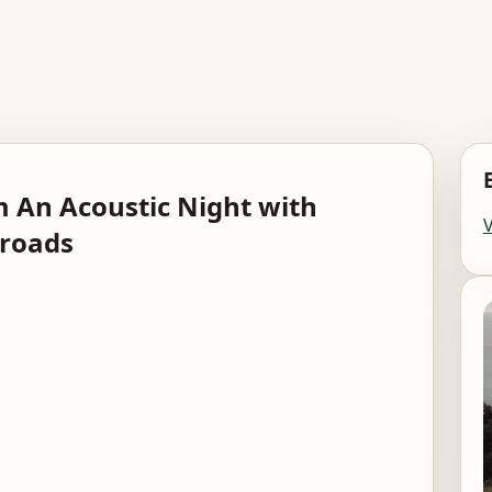
 An Acoustic Night with
sroads