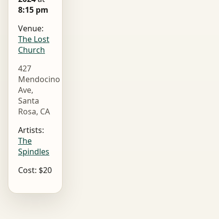
8:15 pm
Venue:
The Lost
Church
427
Mendocino
Ave,
Santa
Rosa, CA
Artists:
The
Spindles
Cost: $20