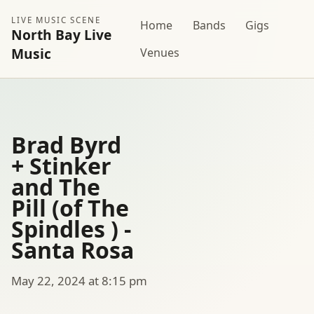
LIVE MUSIC SCENE
Home
Bands
Gigs
North Bay Live
Music
Venues
Brad Byrd
+ Stinker
and The
Pill (of The
Spindles ) -
Santa Rosa
May 22, 2024 at 8:15 pm