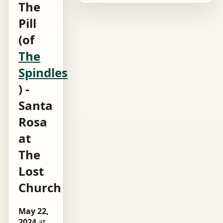
The
Pill
(of
The
Spindles
) -
Santa
Rosa
at
The
Lost
Church
May 22,
2024
at