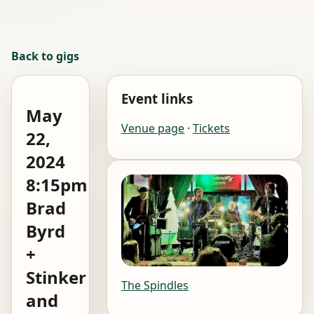
Back to gigs
Event links
May
Venue page
·
Tickets
22,
2024
8:15pm
Brad
Byrd
+
Stinker
The Spindles
and