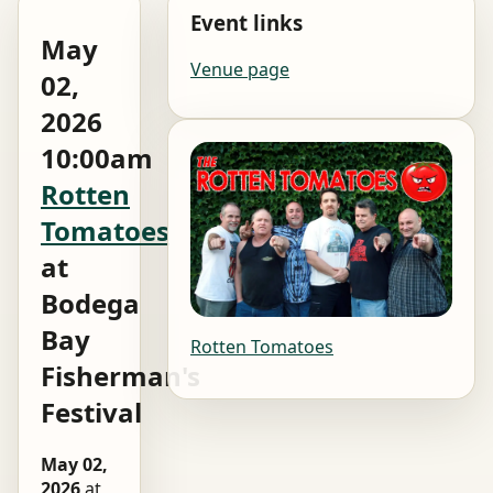
Event links
May
Venue page
02,
2026
10:00am
Rotten
Tomatoes
at
Bodega
Bay
Rotten Tomatoes
Fisherman's
Festival
May 02,
2026
at