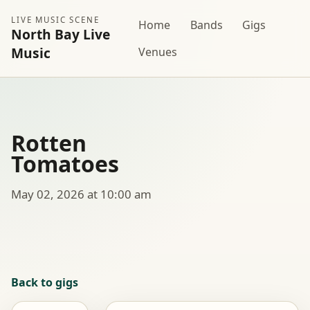
LIVE MUSIC SCENE
Home
Bands
Gigs
North Bay Live
Music
Venues
Rotten
Tomatoes
May 02, 2026 at 10:00 am
Back to gigs