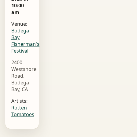
10:00
am
Venue:
Bodega
Bay
Fisherman's
Festival
2400
Westshore
Road,
Bodega
Bay, CA
Artists:
Rotten
Tomatoes