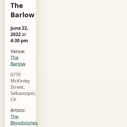
The
Barlow
June 22,
2022
at
4:30 pm
Venue:
The
Barlow
6770
McKinley
Street,
Sebastopol,
CA
Artists:
The
Bloodstones
,