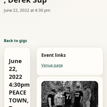
June 22, 2022 at 4:30 pm
Back to gigs
Event links
June
Venue page
22,
2022
4:30pm
PEACE
TOWN,