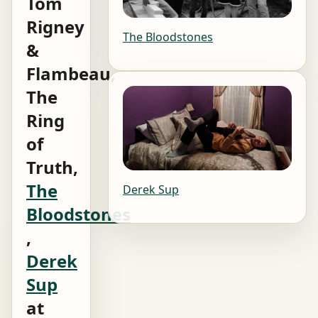
Tom
Rigney
The Bloodstones
&
Flambeau,
The
Ring
of
Truth,
The
Derek Sup
Bloodstones
,
Derek
Sup
at