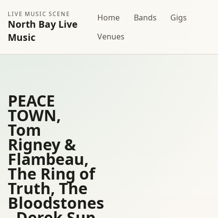
LIVE MUSIC SCENE
Home
Bands
Gigs
North Bay Live
Music
Venues
PEACE
TOWN,
Tom
Rigney &
Flambeau,
The Ring of
Truth, The
Bloodstones
, Derek Sup