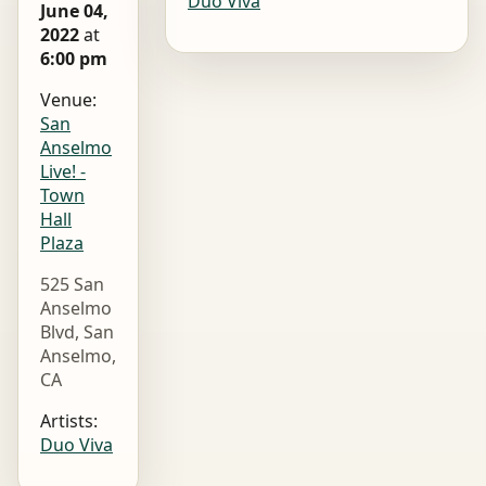
Duo Viva
June 04,
2022
at
6:00 pm
Venue:
San
Anselmo
Live! -
Town
Hall
Plaza
525 San
Anselmo
Blvd, San
Anselmo,
CA
Artists:
Duo Viva