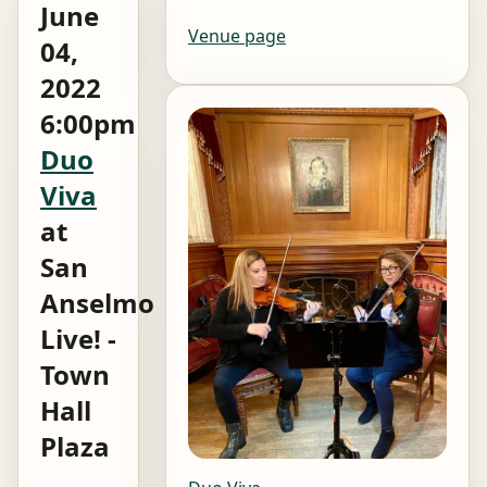
June
Venue page
04,
2022
6:00pm
Duo
Viva
at
San
Anselmo
Live! -
Town
Hall
Plaza