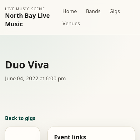
LIVE MUSIC SCENE
Home
Bands
Gigs
North Bay Live
Music
Venues
Duo Viva
June 04, 2022 at 6:00 pm
Back to gigs
Event links