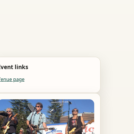
Event links
Venue page