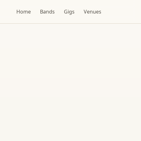
Home
Bands
Gigs
Venues