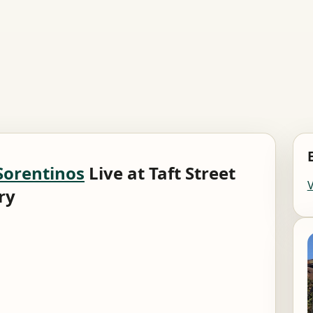
Sorentinos
Live at Taft Street
ry