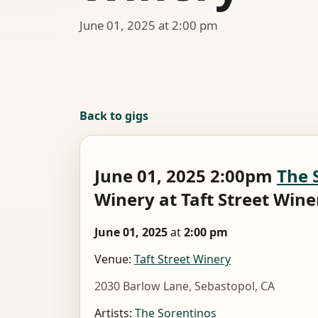
June 01, 2025 at 2:00 pm
Back to gigs
June 01, 2025 2:00pm
The 
Winery at Taft Street Wine
June 01, 2025
at
2:00 pm
Venue:
Taft Street Winery
2030 Barlow Lane, Sebastopol, CA
Artists:
The Sorentinos