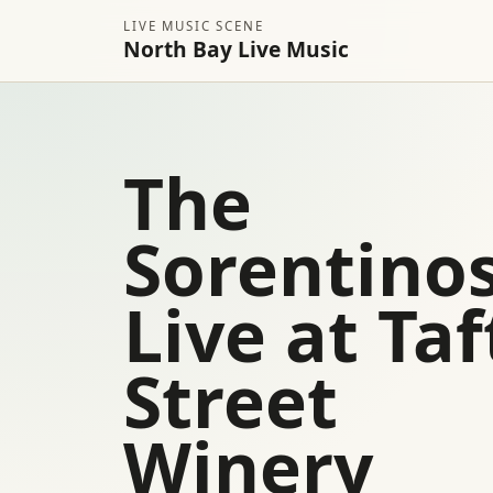
LIVE MUSIC SCENE
North Bay Live Music
The
Sorentino
Live at Taf
Street
Winery