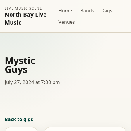
LIVE MUSIC SCENE
Home
Bands
Gigs
North Bay Live
Music
Venues
Mystic
Guys
July 27, 2024 at 7:00 pm
Back to gigs