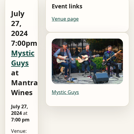
Event links
July
Venue page
27,
2024
7:00pm
Mystic
Guys
at
Mantra
Wines
Mystic Guys
July 27,
2024
at
7:00 pm
Venue: