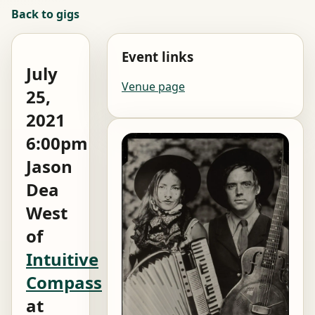
Back to gigs
Event links
July
Venue page
25,
2021
6:00pm
Jason
Dea
West
of
Intuitive
Compass
at