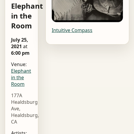
Elephant
in the
Room
Intuitive Compass
July 25,
2021
at
6:00 pm
Venue:
Elephant
in the
Room
177A
Healdsburg
Ave,
Healdsburg,
CA
Artists: