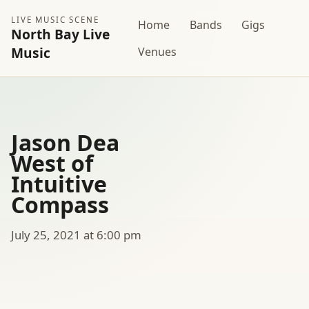
LIVE MUSIC SCENE
Home
Bands
Gigs
North Bay Live
Music
Venues
Jason Dea
West of
Intuitive
Compass
July 25, 2021 at 6:00 pm