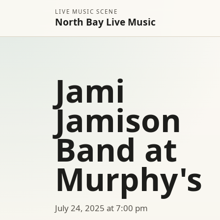
LIVE MUSIC SCENE
North Bay Live Music
Jami
Jamison
Band at
Murphy's
July 24, 2025 at 7:00 pm