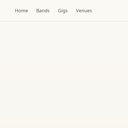
Home
Bands
Gigs
Venues