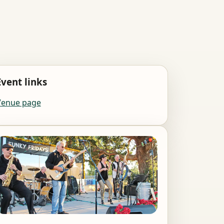
Event links
Venue page