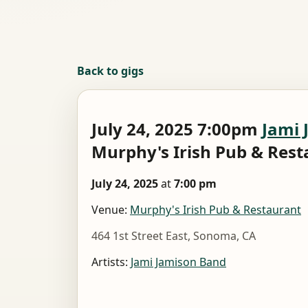
Back to gigs
July 24, 2025 7:00pm
Jami 
Murphy's Irish Pub & Res
July 24, 2025
at
7:00 pm
Venue:
Murphy's Irish Pub & Restaurant
464 1st Street East, Sonoma, CA
Artists:
Jami Jamison Band