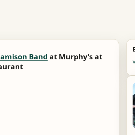
Jamison Band
at Murphy's at
taurant