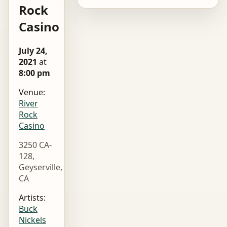
Rock
Casino
July 24,
2021
at
8:00 pm
Venue:
River
Rock
Casino
3250 CA-
128,
Geyserville,
CA
Artists:
Buck
Nickels