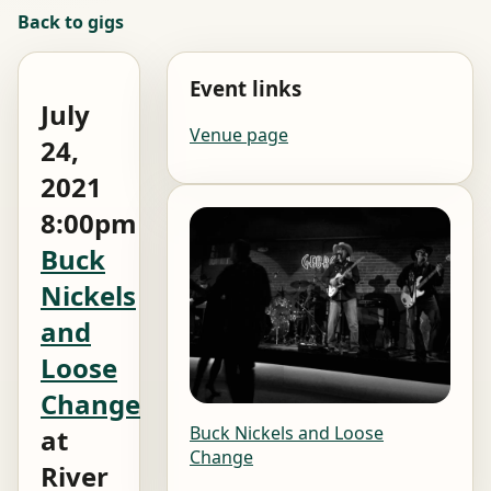
Back to gigs
Event links
July
Venue page
24,
2021
8:00pm
Buck
Nickels
and
Loose
Change
Buck Nickels and Loose
at
Change
River