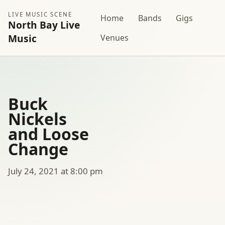
LIVE MUSIC SCENE
Home
Bands
Gigs
North Bay Live
Music
Venues
Buck
Nickels
and Loose
Change
July 24, 2021 at 8:00 pm