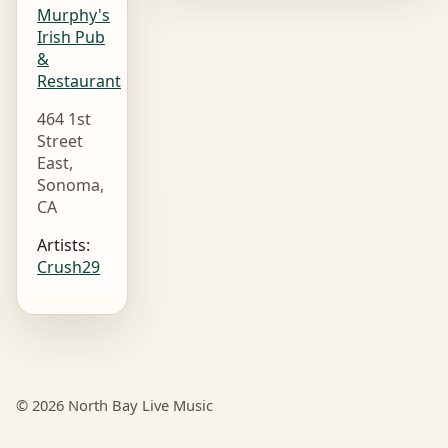
Murphy's
Irish Pub
&
Restaurant
464 1st
Street
East,
Sonoma,
CA
Artists:
Crush29
© 2026 North Bay Live Music