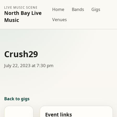
LIVE MUSIC SCENE
Home
Bands
Gigs
North Bay Live
Music
Venues
Crush29
July 22, 2023 at 7:30 pm
Back to gigs
Event links