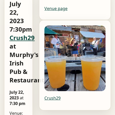
July
Venue page
22,
2023
7:30pm
Crush29
at
Murphy's
Irish
Pub &
Restaurant
July 22,
2023
at
Crush29
7:30 pm
Venue: