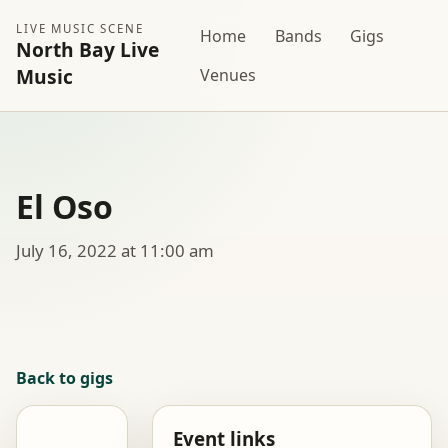
LIVE MUSIC SCENE
Home
Bands
Gigs
North Bay Live
Music
Venues
El Oso
July 16, 2022 at 11:00 am
Back to gigs
Event links