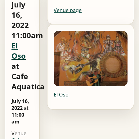
July
Venue page
16,
2022
11:00am
El
Oso
at
Cafe
Aquatica
El Oso
July 16,
2022
at
11:00
am
Venue: