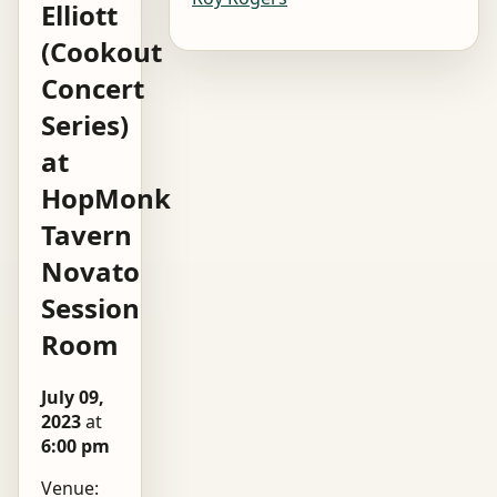
Elliott
(Cookout
Concert
Series)
at
HopMonk
Tavern
Novato
Session
Room
July 09,
2023
at
6:00 pm
Venue: