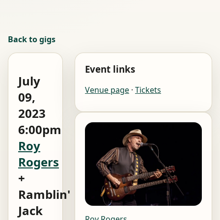
Back to gigs
Event links
July
Venue page
·
Tickets
09,
2023
6:00pm
Roy
Rogers
+
Ramblin'
Jack
Roy Rogers