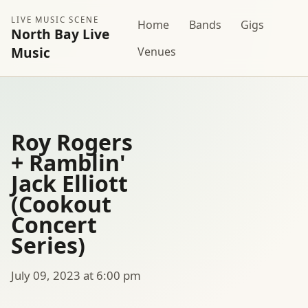
LIVE MUSIC SCENE
Home
Bands
Gigs
North Bay Live
Music
Venues
Roy Rogers
+ Ramblin'
Jack Elliott
(Cookout
Concert
Series)
July 09, 2023 at 6:00 pm