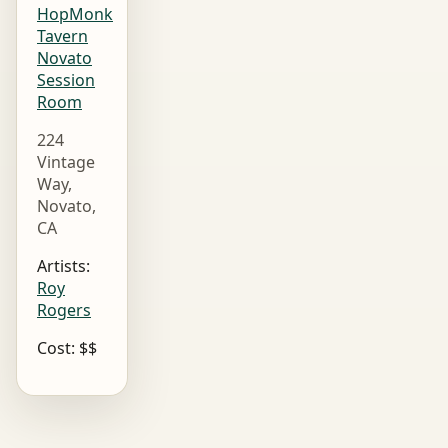
HopMonk
Tavern
Novato
Session
Room
224
Vintage
Way,
Novato,
CA
Artists:
Roy
Rogers
Cost: $$