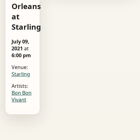
Orleans
at
Starling
July 09,
2021
at
6:00 pm
Venue:
Starling
Artists:
Bon Bon
Vivant