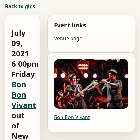
Back to gigs
Event links
July
Venue page
09,
2021
6:00pm
Friday
Bon
Bon
Vivant
out
Bon Bon Vivant
of
New