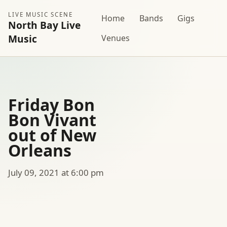
LIVE MUSIC SCENE
Home
Bands
Gigs
North Bay Live
Music
Venues
Friday Bon
Bon Vivant
out of New
Orleans
July 09, 2021 at 6:00 pm