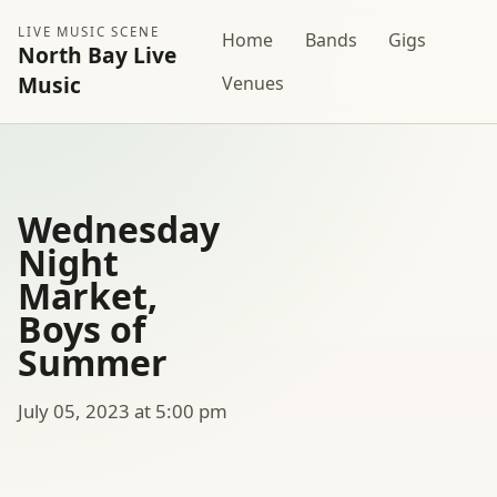
LIVE MUSIC SCENE
Home
Bands
Gigs
North Bay Live
Music
Venues
Wednesday
Night
Market,
Boys of
Summer
July 05, 2023 at 5:00 pm