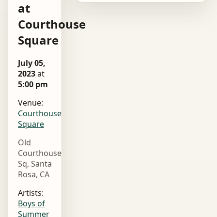
at
Courthouse
Square
July 05,
2023
at
5:00 pm
Venue:
Courthouse
Square
Old
Courthouse
Sq, Santa
Rosa, CA
Artists:
Boys of
Summer