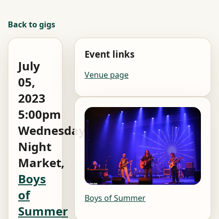
Back to gigs
Event links
July
Venue page
05,
2023
5:00pm
Wednesday
Night
Market,
Boys
of
Boys of Summer
Summer