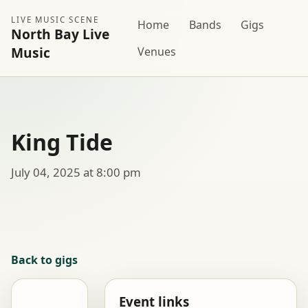
LIVE MUSIC SCENE
Home
Bands
Gigs
North Bay Live
Music
Venues
King Tide
July 04, 2025 at 8:00 pm
Back to gigs
Event links