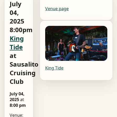
July
Venue page
04,
2025
8:00pm
King
Tide
at
Sausalito
King Tide
Cruising
Club
July 04,
2025
at
8:00 pm
Venue: