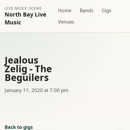
LIVE MUSIC SCENE
Home
Bands
Gigs
North Bay Live
Music
Venues
Jealous
Zelig - The
Beguilers
January 11, 2020 at 7:00 pm
Back to gigs