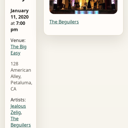
January
11, 2020
The Beguilers
at
7:00
pm
Venue:
The Big
Easy
128
American
Alley,
Petaluma,
CA
Artists:
Jealous
Zelig
,
The
Beguilers