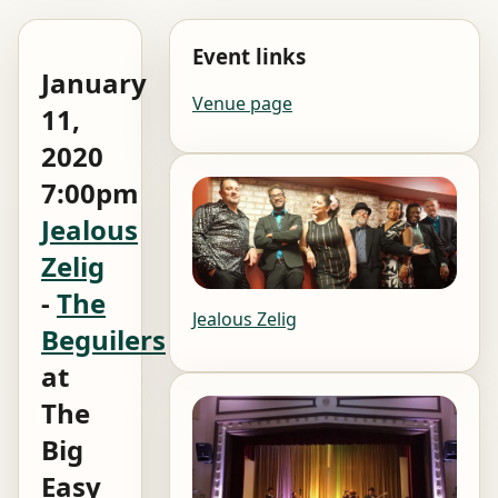
Event links
January
Venue page
11,
2020
7:00pm
Jealous
Zelig
-
The
Jealous Zelig
Beguilers
at
The
Big
Easy