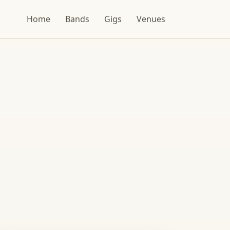
Home
Bands
Gigs
Venues