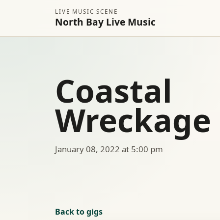
LIVE MUSIC SCENE
North Bay Live Music
Coastal
Wreckage
January 08, 2022 at 5:00 pm
Back to gigs