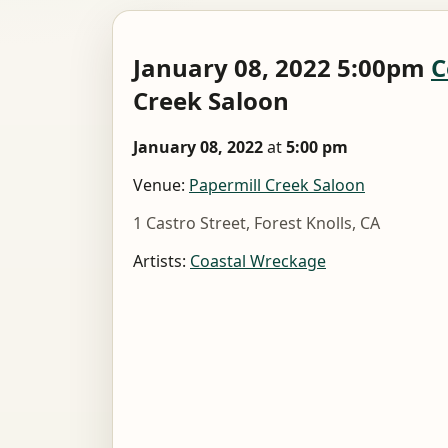
January 08, 2022 5:00pm
C
Creek Saloon
January 08, 2022
at
5:00 pm
Venue:
Papermill Creek Saloon
1 Castro Street, Forest Knolls, CA
Artists:
Coastal Wreckage