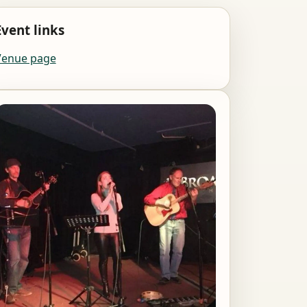
Event links
Venue page