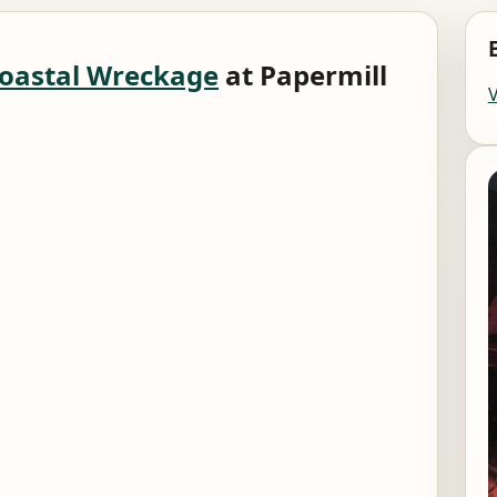
oastal Wreckage
at Papermill